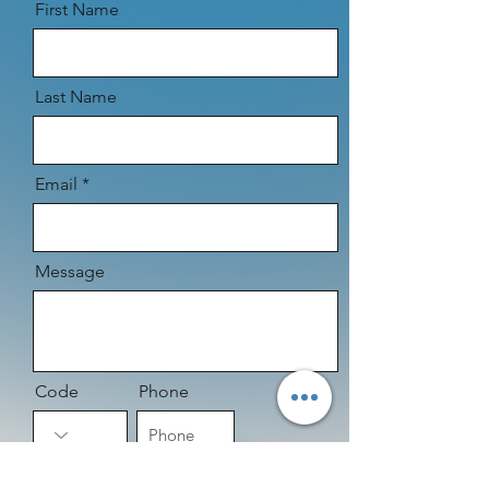
First Name
Last Name
Email
Message
Code
Phone