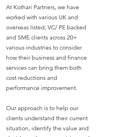
At Kothari Partners, we have
worked with various UK and
overseas listed, VC/ PE backed
and SME clients across 20+
various industries to consider
how their business and finance
services can bring them both
cost reductions and
performance improvement.
Our approach is to help our
clients understand their current
situation, identify the value and