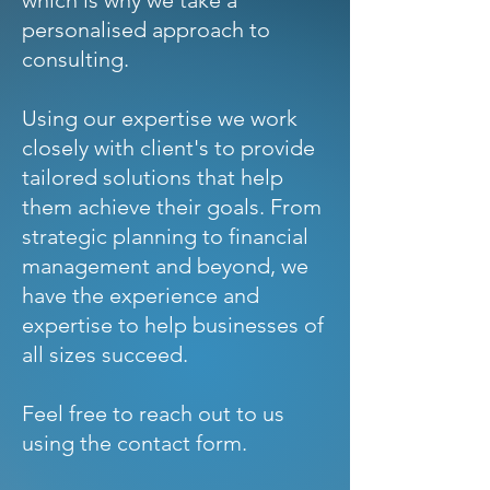
which is why we take a
personalised approach to
consulting.
Using our expertise we work
closely with client's to provide
tailored solutions that help
them achieve their goals. From
strategic planning to financial
management and beyond, we
have the experience and
expertise to help businesses of
all sizes succeed.
Feel free to reach out to us
using the contact form.