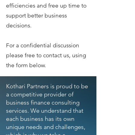
efficiencies and free up time to
support better business
decisions.
For a confidential discussion
please free to contact us, using
the form below.
Kothari Partners is proud to be
a competitive provider of
business finance consulting
services. We understand that
each business has its own
unique needs and challenges,