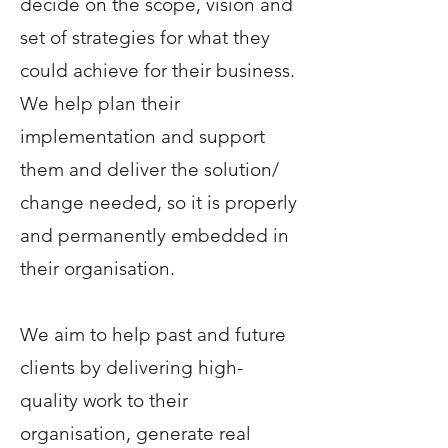
decide on the scope, vision and
set of strategies for what they
could achieve for their business.
We help plan their
implementation and support
them and deliver the solution/
change needed, so it is properly
and permanently embedded in
their organisation.
We aim to help past and future
clients by delivering high-
quality work to their
organisation, generate real