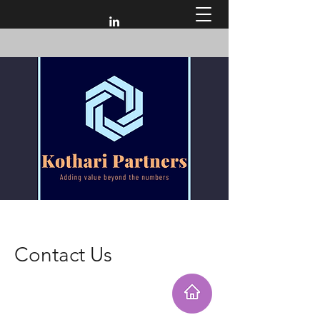
Contact Us