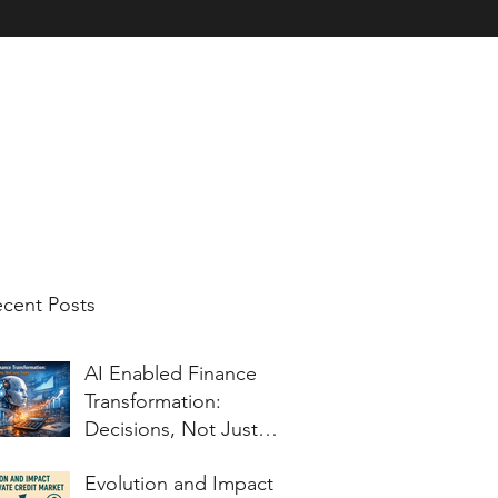
nt Testimonials
Charitable Work
Corporate Blog for Topics of Inter
cent Posts
AI Enabled Finance
Transformation:
Decisions, Not Just
Tools
Evolution and Impact