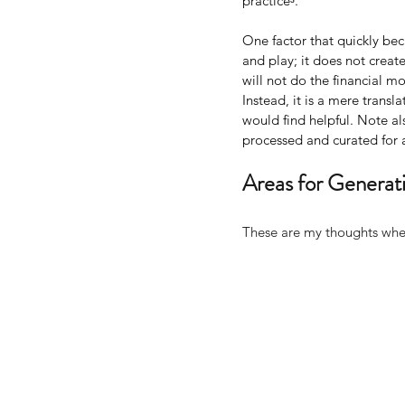
practiceᵌ.
One factor that quickly be
and play; it does not creat
will not do the financial mod
Instead, it is a mere transl
would find helpful. Note als
processed and curated for a
Areas for Generati
These are my thoughts wher