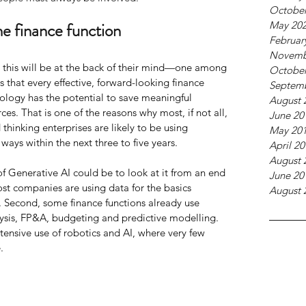
October
he finance function
May 20
Februar
Novemb
, this will be at the back of their mind—one among 
October
ls that every effective, forward-looking finance 
Septem
nology has the potential to save meaningful 
August 
es. That is one of the reasons why most, if not all, 
June 20
 thinking enterprises are likely to be using 
May 20
 ways within the next three to five years.
April 2
August 
f Generative AI could be to look at it from an end 
June 20
st companies are using data for the basics 
August 
. Second, some finance functions already use 
lysis, FP&A, budgeting and predictive modelling. 
tensive use of robotics and AI, where very few 
.