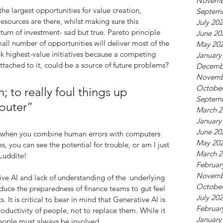
Novemb
 the largest opportunities for value creation, 
Septem
sources are there, whilst making sure this 
July 20
turn of investment- sad but true. Pareto principle 
June 20
mall number of opportunities will deliver most of the 
May 20
k highest-value initiatives because a competing 
January
ttached to it, could be a source of future problems?
Decemb
Novemb
October
; to really foul things up 
Septem
puter”
March 2
January
June 20
c, when you combine human errors with computers 
May 20
s, you can see the potential for trouble, or am I just 
March 2
 Luddite!
Februar
Novemb
ve AI and lack of understanding of the  underlying 
October
educe the preparedness of finance teams to gut feel 
July 20
 It is critical to bear in mind that Generative AI is 
Februar
ductivity of people, not to replace them. While it 
January
people must always be involved.