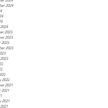
er 2024
ber 2024
24
24
24
 2024
er 2023
er 2023
 2023
ber 2023
023
 2023
22
22
022
y 2022
er 2021
 2021
21
y 2021
 2021