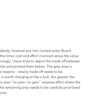
nd dandy, however put into context every Board 
e time/ cost and effort involved versus the value 
rongly, I have tried to depict the trade off between 
les and plotted them below. The grey area is 
 reasons – clearly trade off needs to be 
is worth charging at like a bull, the greater the 
 area “no pain, no gain” requires effort where the 
e remaining area needs to be carefully prioritised 
urns.