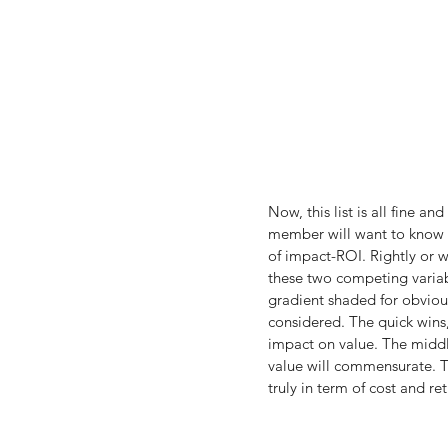
Now, this list is all fine a
member will want to know th
of impact-ROI. Rightly or w
these two competing variab
gradient shaded for obvious
considered. The quick wins, 
impact on value. The middle
value will commensurate. Th
truly in term of cost and ret