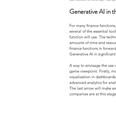
Generative AI in t
For many finance functions
several of the essential too
function will use. The tech
amounts of time and resourc
finance functions in forward
Generative AI in significant
A way to envisage the use o
game viewpoint. Firstly, mo
visualisation in dashboards
advanced analytics for ana
The last arrow will make ex
companies are at this stage