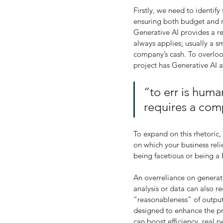
Firstly, we need to identify
ensuring both budget and re
Generative AI provides a re
always applies; usually a s
company’s cash. To overloo
project has Generative AI a
“to err is human
requires a com
To expand on this rhetori
on which your business relie
being facetious or being a
An overreliance on generati
analysis or data can also r
“reasonableness” of outputs.
designed to enhance the pro
can boost efficiency, real 