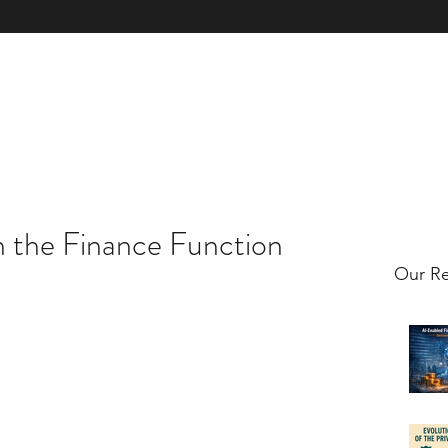
xpertise
Book & Licence
Contact Us
Client Case Studies
Clie
n the Finance Function
Our Re