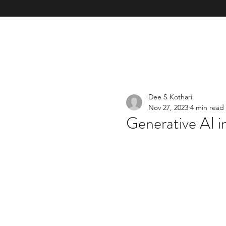
Home
Our Mission & Vision & TOM
Our Services & E
Dee S Kothari
Nov 27, 2023
4 min read
Generative AI i