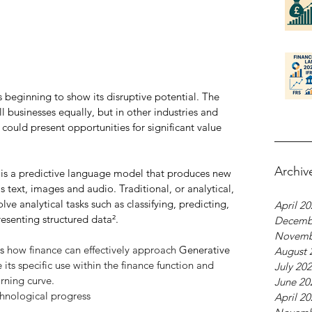
 beginning to show its disruptive potential. The 
ll businesses equally, but in other industries and 
could present opportunities for significant value 
Archiv
 it is a predictive language model that produces new 
 text, images and audio. Traditional, or analytical, 
olve analytical tasks such as classifying, predicting, 
April 2
resenting structured data².
Decemb
Novemb
s 
how finance can effectively approach 
Generative 
August 
its specific use within the finance function and 
July 20
arning curve.
June 20
chnological progress
April 2