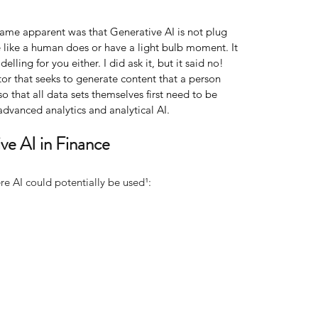
came apparent was that Generative AI is not plug 
e like a human does or have a light bulb moment. It 
elling for you either. I did ask it, but it said no! 
ator that seeks to generate content that a person 
o that all data sets themselves first need to be 
dvanced analytics and analytical AI.
ve AI in Finance
e AI could potentially be used¹: