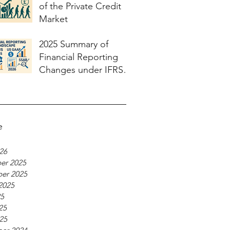
of the Private Credit
Market
2025 Summary of
Financial Reporting
Changes under IFRS
and US GAAP and
what to expect in 2026
e
026
er 2025
er 2025
2025
25
25
025