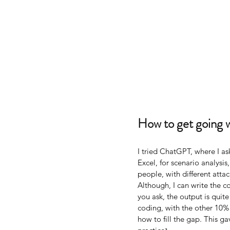
How to get going 
I tried ChatGPT, where I as
Excel, for scenario analysis
people, with different att
Although, I can write the 
you ask, the output is quit
coding, with the other 10
how to fill the gap. This 