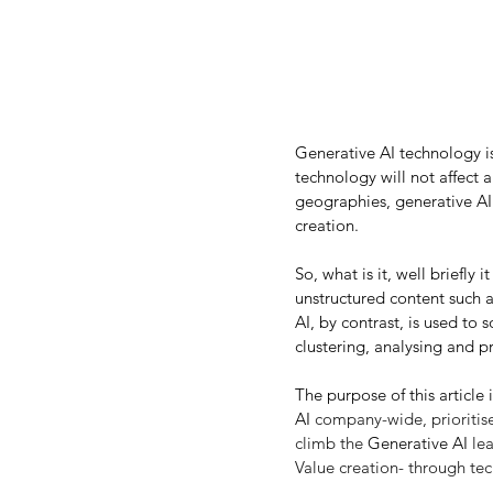
Generative AI technology is
technology will not affect a
geographies, generative AI 
creation.
So, what is it, well briefly
unstructured content such as
AI, by contrast, is used to s
clustering, analysing and p
The purpose of this article i
AI
 company-wide, prioritise 
climb the 
Generative AI
 le
Value creation- through te