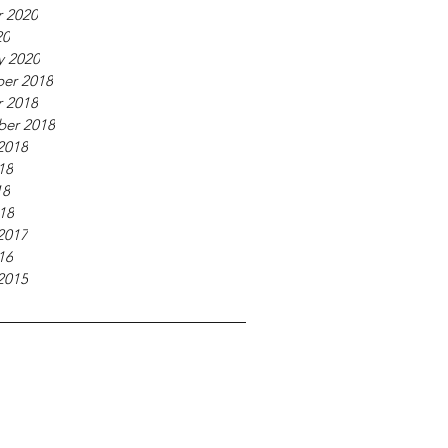
 2020
20
y 2020
er 2018
 2018
ber 2018
2018
18
18
018
2017
16
2015