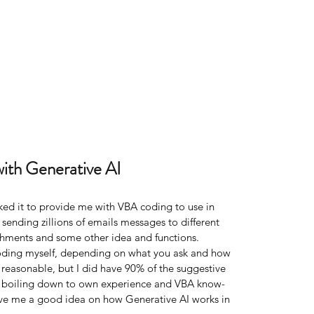
with Generative AI
ked it to provide me with VBA coding to use in 
, sending zillions of emails messages to different 
achments and some other idea and functions. 
coding myself, depending on what you ask and how 
e reasonable, but I did have 90% of the suggestive 
% boiling down to own experience and VBA know-
gave me a good idea on how Generative AI works in 