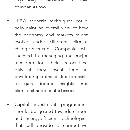
companies too. 
FP&A scenario techniques could 
help paint an overall view of how 
the economy and markets might 
evolve under different climate 
change scenarios. Companies will 
succeed in managing the major 
transformations their sectors face 
only if they invest time in 
developing sophisticated forecasts 
to gain deeper insights into 
climate change related issues. 
Capital investment programmes 
should be geared towards carbon 
and energy-efficient technologies 
that will provide a competitive 