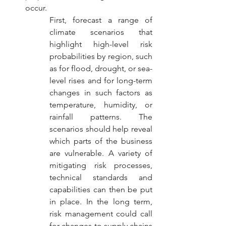
occur. 
First, forecast a range of 
climate scenarios that 
highlight high-level risk 
probabilities by region, such 
as for flood, drought, or sea-
level rises and for long-term 
changes in such factors as 
temperature, humidity, or 
rainfall patterns. The 
scenarios should help reveal 
which parts of the business 
are vulnerable. A variety of 
mitigating risk processes, 
technical standards and 
capabilities can then be put 
in place. In the long term, 
risk management could call 
for changes to supply chains 