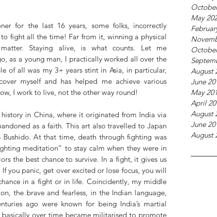
October
May 20
oner for the last 16 years, some folks, incorrectly 
Februar
o fight all the time! Far from it, winning a physical 
Novemb
 matter. Staying alive, is what counts. Let me 
October
, as a young man, I practically worked all over the 
Septem
f all was my 3+ years stint in Asia, in particular, 
August 
over myself and has helped me achieve various 
June 20
May 20
Now, I work to live, not the other way round! 
April 2
August 
istory in China, where it originated from India via 
June 20
ndoned as a faith. This art also travelled to Japan 
August 
Bushido. At that time, death through fighting was 
fighting meditation” to stay calm when they were in 
rs the best chance to survive. In a fight, it gives us 
If you panic, get over excited or lose focus, you will 
chance in a fight or in life. Coincidently, my middle 
on, the brave and fearless, in the Indian language, 
nturies ago were known for being India’s martial 
d basically over time became militarised to promote 