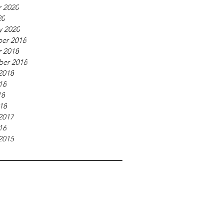
 2020
20
y 2020
er 2018
 2018
ber 2018
2018
18
18
018
2017
16
2015