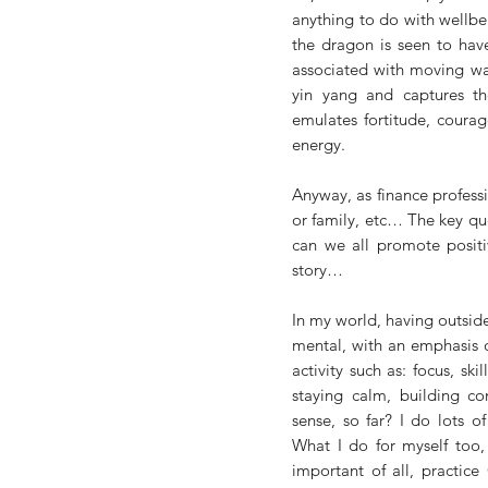
anything to do with wellbe
the dragon is seen to have
associated with moving wat
yin yang and captures th
emulates fortitude, courag
energy. 
Anyway, as finance professio
or family, etc… The key qu
can we all promote positi
story…
In my world, having outside 
mental, with an emphasis o
activity such as: focus, skil
staying calm, building co
sense, so far? I do lots o
What I do for myself too, 
important of all, practice