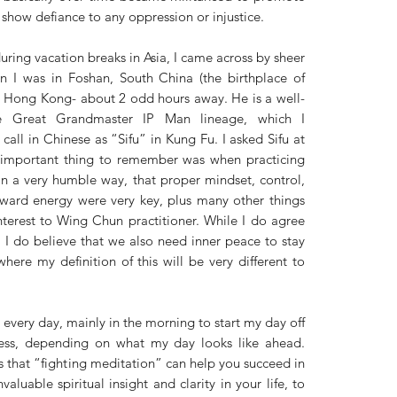
 show defiance to any oppression or injustice. 
uring vacation breaks in Asia, I came across by sheer 
I was in Foshan, South China (the birthplace of 
n Hong Kong- about 2 odd hours away. He is a well-
e Great Grandmaster IP Man lineage, which I 
 call in Chinese as “Sifu” in Kung Fu. I asked Sifu at 
 important thing to remember was when practicing 
 a very humble way, that proper mindset, control, 
rward energy were very key, plus many other things 
erest to Wing Chun practitioner. While I do agree 
 I do believe that we also need inner peace to stay 
where my definition of this will be very different to 
every day, mainly in the morning to start my day off 
ess, depending on what my day looks like ahead. 
 that “fighting meditation” can help you succeed in 
valuable spiritual insight and clarity in your life, to 