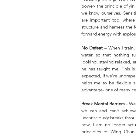
power- the principle of yi
we know ourselves. Sensiti
are important too, where 
structure and harness the f
forward energy with explosiv
No Defeat
 – When I train,
water, so that nothing sur
looking, staying relaxed, 
he has taught me. This is 
expected, if we're unprepa
helps me to be flexible a
advantage- one of many cen
Break Mental Barriers
 - We
we can and can’t achieve 
unconsciously breaks throug
now, I am no longer actua
principles of Wing Chun 