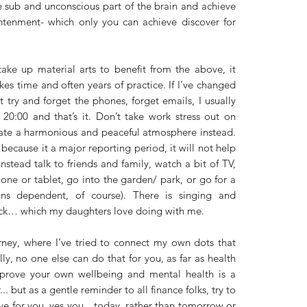
e sub and unconscious part of the brain and achieve 
htenment- which only you can achieve discover for 
ke up material arts to benefit from the above, it 
akes time and often years of practice. If I’ve changed 
t try and forget the phones, forget emails, I usually 
0:00 and that’s it. Don’t take work stress out on 
ate a harmonious and peaceful atmosphere instead. 
 because it a major reporting period, it will not help 
nstead talk to friends and family, watch a bit of TV, 
ne or tablet, go into the garden/ park, or go for a 
ons dependent, of course). There is singing and 
ck… which my daughters love doing with me. 
rney, where I’ve tried to connect my own dots that 
, no one else can do that for you, as far as health 
rove your own wellbeing and mental health is a 
. but as a gentle reminder to all finance folks, try to 
ive for you, yes you…today, rather than tomorrow or 