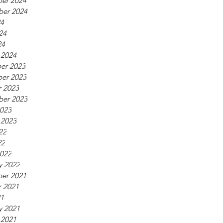
er 2024
ber 2024
24
24
24
 2024
er 2023
er 2023
 2023
ber 2023
023
 2023
22
22
022
y 2022
er 2021
 2021
21
y 2021
 2021