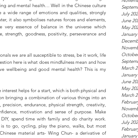
Novemb
ing and mental health… Well in the Chinese culture 
Septem
 a wide range of emotions and qualities, strongly 
July 20
er, it also symbolises natures forces and elements, 
June 20
e very essence of balance in the universe which 
May 20
e, strength, goodness, positivity, perseverance and 
January
Decemb
Novemb
October
nals we are all susceptible to stress, be it work, life 
Septem
estion here is what does mindfulness mean and how 
March 2
ve wellbeing and good mental health? This is my 
January
June 20
May 20
interest helps for a start, which is both physical and 
March 2
n bringing a combination of various things into an 
Februar
l, precision, endurance, physical strength, creativity, 
Novemb
nfidence, motivation and sense of purpose. Make 
October
f DIY, spend time with family and do charity work.  
July 20
is to go, cycling, play the piano, walks, but most 
Februar
 Chinese material arts- Wing Chun- a derivative of 
January