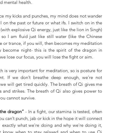
d mental health.
tice my kicks and punches, my mind does not wander 
 on the past or future or what ifs. I switch on in the 
(with explosive Qi energy, just like the lion in Singh) 
so I am fluid just like still water (like the Chinese 
 or trance, if you will, then becomes my meditation 
y become night- this is the spirit of the dragon in 
we lose our focus, you will lose the fight or aim. 
h is very important for meditation, so is posture for 
t. If we don’t breathe deep enough, we’re not 
e will get tired quickly. The breath of Qi gives me 
 and strikes. The breath of Qi also gives power to 
you cannot survive. 
 the dragon”
 - In a fight, our stamina is tested, often 
ou can’t punch, jab or kick in the hope it will connect 
 exactly what we're doing and why we're doing it, 
t know when to stay relaxed and when to use Qi 