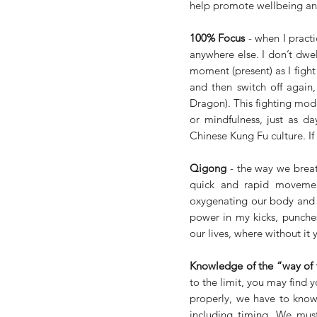
help promote wellbeing an
100% Focus
 - when I prac
anywhere else. I don’t dwell
moment (present) as I fight 
and then switch off again, 
Dragon). This fighting mode
or mindfulness, just as da
Chinese Kung Fu culture. If 
Qigong
 - the way we breat
quick and rapid movemen
oxygenating our body and w
power in my kicks, punches
our lives, where without it 
Knowledge of the “way of
to the limit, you may find y
properly, we have to know
including timing. We mus