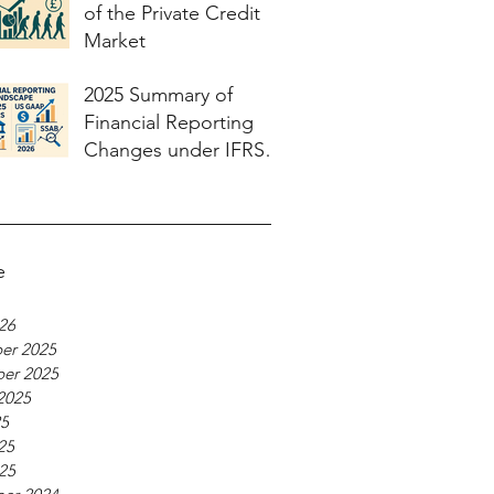
of the Private Credit
Market
2025 Summary of
Financial Reporting
Changes under IFRS
and US GAAP and
what to expect in 2026
e
026
er 2025
er 2025
2025
25
25
025