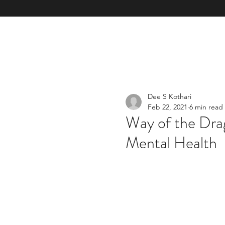
Home
Our Mission & Vision & TOM
Our Services & E
Dee S Kothari
Feb 22, 2021
6 min read
Way of the Dra
Mental Health