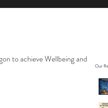
xpertise
Book & Licence
Contact Us
Client Case Studies
Clie
gon to achieve Wellbeing and
Our Re