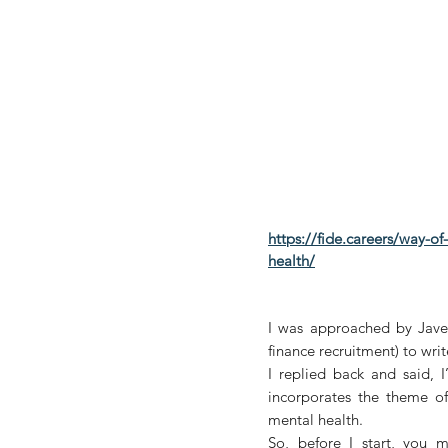
https://fide.careers/way-o
health/
I was approached by Javed
finance recruitment) to wri
I replied back and said, I
incorporates the theme of 
mental health. 
So, before I start, you 