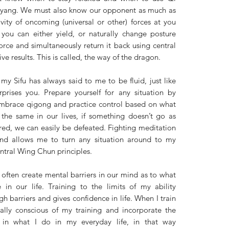
n yang. We must also know our opponent as much as 
vity of oncoming (universal or other) forces at you 
you can either yield, or naturally change posture 
orce and simultaneously return it back using central 
e results. This is called, the way of the dragon. 
 my Sifu has always said to me to be fluid, just like 
prises you. Prepare yourself for any situation by 
embrace qigong and practice control based on what 
the same in our lives, if something doesn’t go as 
red, we can easily be defeated. Fighting meditation 
nd allows me to turn any situation around to my 
tral Wing Chun principles. 
 often create mental barriers in our mind as to what 
in our life. Training to the limits of my ability 
h barriers and gives confidence in life. When I train 
lly conscious of my training and incorporate the 
in what I do in my everyday life, in that way 