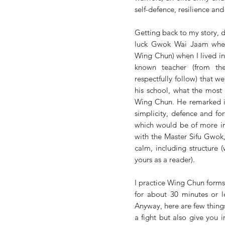
self-defence, resilience and
Getting back to my story, d
luck Gwok Wai Jaam when 
Wing Chun) when I lived i
known teacher (from th
respectfully follow) that we
his school, what the most
Wing Chun. He remarked in
simplicity, defence and fo
which would be of more int
with the Master Sifu Gwok,
calm, including structure (
yours as a reader). 
I practice Wing Chun forms 
for about 30 minutes or l
Anyway, here are few things
a fight but also give you in