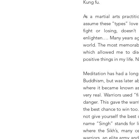
Kung fu. 
As a martial arts practiti
assume these “types” love t
fight or losing, doesn’t
enlighten…. Many years ago
world. The most memorable o
which allowed me to disc
positive things in my life. 
Meditation has had a long h
Buddhism, but was later aba
where it became known as 
very real. Warriors used “
danger. This gave the warrio
the best chance to win too. 
not give yourself the best 
name “Singh” stands for li
where the Sikh’s, many ce
warriors, an elite army an