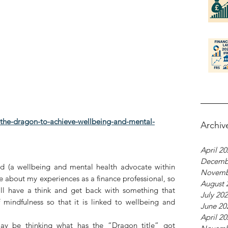
f-the-dragon-to-achieve-wellbeing-and-mental-
Archiv
April 2
Decemb
 (a wellbeing and mental health advocate within 
Novemb
te about my experiences as a finance professional, so 
August 
’ll have a think and get back with something that 
July 20
mindfulness so that it is linked to wellbeing and 
June 20
April 2
may be thinking what has the “Dragon title” got 