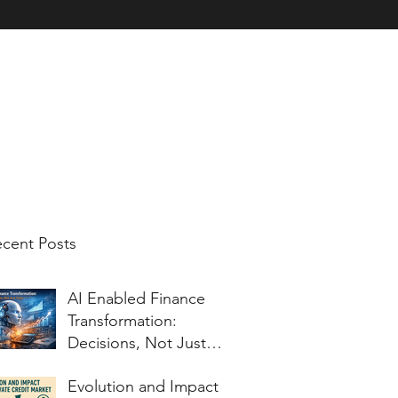
nt Testimonials
Charitable Work
Corporate Blog for Topics of Inter
cent Posts
AI Enabled Finance
Transformation:
Decisions, Not Just
Tools
Evolution and Impact