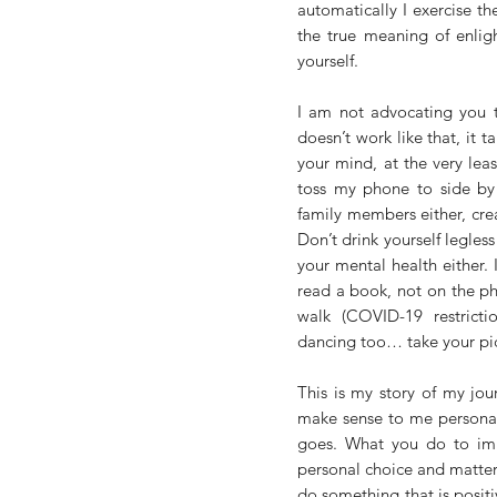
automatically I exercise th
the true meaning of enlig
yourself. 
I am not advocating you ta
doesn’t work like that, it t
your mind, at the very leas
toss my phone to side by 2
family members either, cre
Don’t drink yourself legless
your mental health either. I
read a book, not on the pho
walk (COVID-19 restricti
dancing too… take your pi
This is my story of my jou
make sense to me personally
goes. What you do to imp
personal choice and matter..
do something that is posit