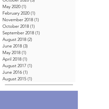
October 2020
(3)
3 posts
May 2020
(1)
1 post
February 2020
(1)
1 post
November 2018
(1)
1 post
October 2018
(1)
1 post
September 2018
(1)
1 post
August 2018
(2)
2 posts
June 2018
(3)
3 posts
May 2018
(1)
1 post
April 2018
(1)
1 post
August 2017
(1)
1 post
June 2016
(1)
1 post
August 2015
(1)
1 post