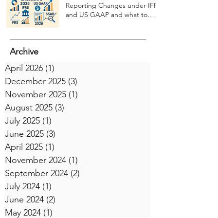
Reporting Changes under IFRS
and US GAAP and what to
expect in 2026
Archive
April 2026
(1)
1 post
December 2025
(3)
3 posts
November 2025
(1)
1 post
August 2025
(3)
3 posts
July 2025
(1)
1 post
June 2025
(3)
3 posts
April 2025
(1)
1 post
November 2024
(1)
1 post
September 2024
(2)
2 posts
July 2024
(1)
1 post
June 2024
(2)
2 posts
May 2024
(1)
1 post