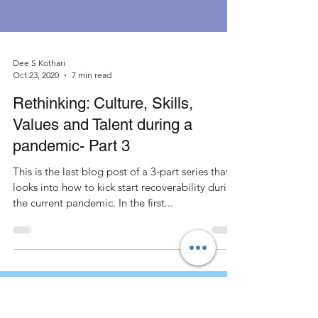
Dee S Kothari
Oct 23, 2020
7 min read
Rethinking: Culture, Skills,
Values and Talent during a
pandemic- Part 3
This is the last blog post of a 3-part series that
looks into how to kick start recoverability during
the current pandemic. In the first...