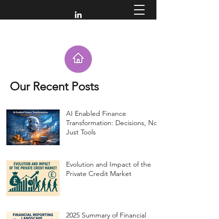
Our Recent Posts
AI Enabled Finance
Transformation: Decisions, Not
Just Tools
Evolution and Impact of the
Private Credit Market
2025 Summary of Financial