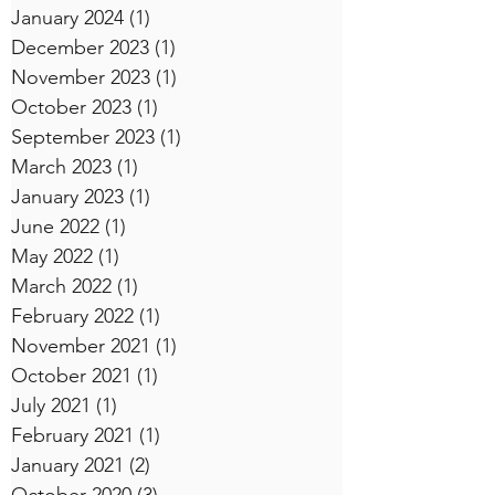
January 2024
(1)
1 post
December 2023
(1)
1 post
November 2023
(1)
1 post
October 2023
(1)
1 post
September 2023
(1)
1 post
March 2023
(1)
1 post
January 2023
(1)
1 post
June 2022
(1)
1 post
May 2022
(1)
1 post
March 2022
(1)
1 post
February 2022
(1)
1 post
November 2021
(1)
1 post
October 2021
(1)
1 post
July 2021
(1)
1 post
February 2021
(1)
1 post
January 2021
(2)
2 posts