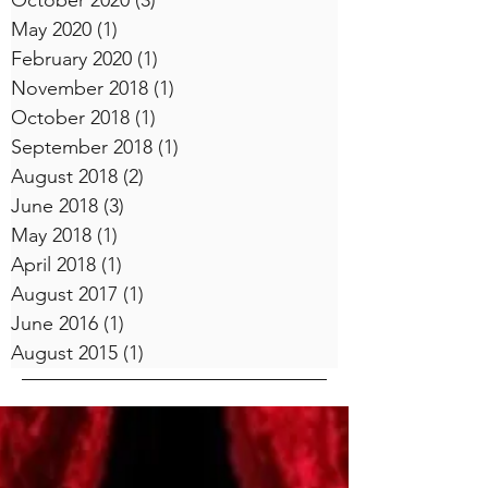
October 2020
(3)
3 posts
May 2020
(1)
1 post
February 2020
(1)
1 post
November 2018
(1)
1 post
October 2018
(1)
1 post
September 2018
(1)
1 post
August 2018
(2)
2 posts
June 2018
(3)
3 posts
May 2018
(1)
1 post
April 2018
(1)
1 post
August 2017
(1)
1 post
June 2016
(1)
1 post
August 2015
(1)
1 post