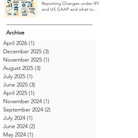
Reporting Changes under IFRS
and US GAAP and what to
expect in 2026
Archive
April 2026
(1)
1 post
December 2025
(3)
3 posts
November 2025
(1)
1 post
August 2025
(3)
3 posts
July 2025
(1)
1 post
June 2025
(3)
3 posts
April 2025
(1)
1 post
November 2024
(1)
1 post
September 2024
(2)
2 posts
July 2024
(1)
1 post
June 2024
(2)
2 posts
May 2024
(1)
1 post