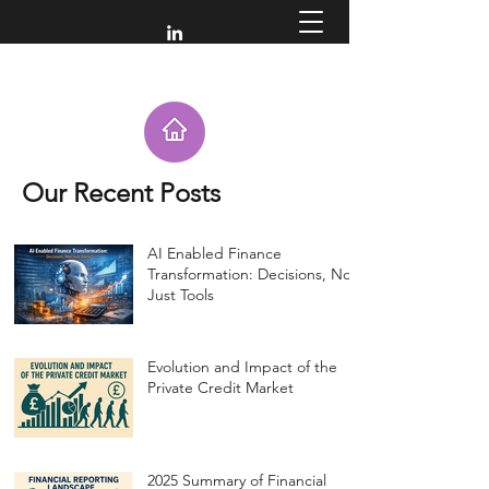
Our Recent Posts
AI Enabled Finance
Transformation: Decisions, Not
Just Tools
Evolution and Impact of the
Private Credit Market
2025 Summary of Financial