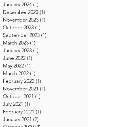
January 2024
(1)
1 post
December 2023
(1)
1 post
November 2023
(1)
1 post
October 2023
(1)
1 post
September 2023
(1)
1 post
March 2023
(1)
1 post
January 2023
(1)
1 post
June 2022
(1)
1 post
May 2022
(1)
1 post
March 2022
(1)
1 post
February 2022
(1)
1 post
November 2021
(1)
1 post
October 2021
(1)
1 post
July 2021
(1)
1 post
February 2021
(1)
1 post
January 2021
(2)
2 posts