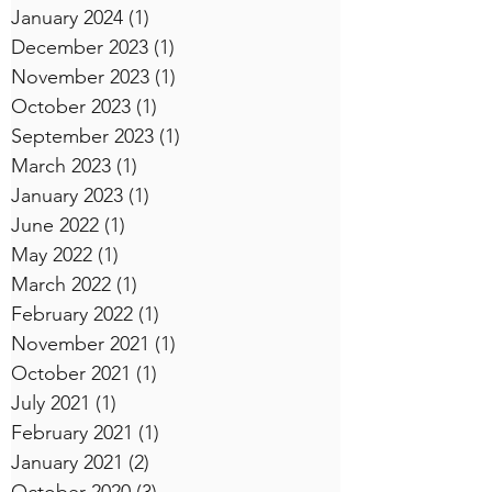
January 2024
(1)
1 post
December 2023
(1)
1 post
November 2023
(1)
1 post
October 2023
(1)
1 post
September 2023
(1)
1 post
March 2023
(1)
1 post
January 2023
(1)
1 post
June 2022
(1)
1 post
May 2022
(1)
1 post
March 2022
(1)
1 post
February 2022
(1)
1 post
November 2021
(1)
1 post
October 2021
(1)
1 post
July 2021
(1)
1 post
February 2021
(1)
1 post
January 2021
(2)
2 posts