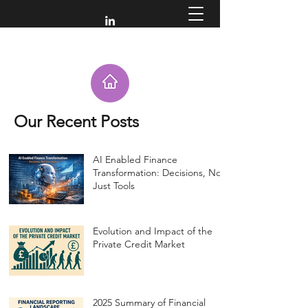
Our Recent Posts
AI Enabled Finance
Transformation: Decisions, Not
Just Tools
Evolution and Impact of the
Private Credit Market
2025 Summary of Financial