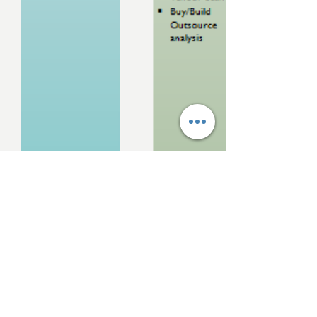
Dee S Kothari
Aug 12, 2018
10 min read