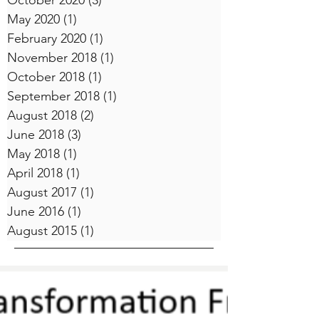
October 2020
(3)
3 posts
May 2020
(1)
1 post
February 2020
(1)
1 post
November 2018
(1)
1 post
October 2018
(1)
1 post
September 2018
(1)
1 post
August 2018
(2)
2 posts
June 2018
(3)
3 posts
May 2018
(1)
1 post
April 2018
(1)
1 post
August 2017
(1)
1 post
June 2016
(1)
1 post
August 2015
(1)
1 post