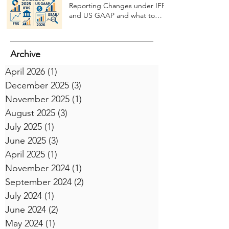
Reporting Changes under IFRS
and US GAAP and what to
expect in 2026
Archive
April 2026
(1)
1 post
December 2025
(3)
3 posts
November 2025
(1)
1 post
August 2025
(3)
3 posts
July 2025
(1)
1 post
June 2025
(3)
3 posts
April 2025
(1)
1 post
November 2024
(1)
1 post
September 2024
(2)
2 posts
July 2024
(1)
1 post
June 2024
(2)
2 posts
May 2024
(1)
1 post