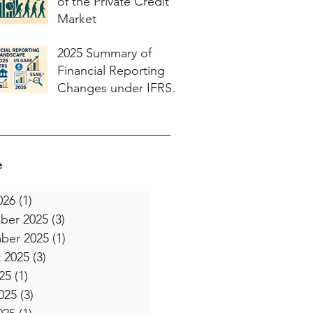
of the Private Credit
Market
2025 Summary of
Financial Reporting
Changes under IFRS
and US GAAP and
what to expect in 2026
e
026
(1)
1 post
ber 2025
(3)
3 posts
ber 2025
(1)
1 post
 2025
(3)
3 posts
25
(1)
1 post
025
(3)
3 posts