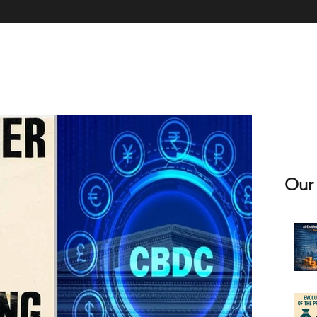
xpertise
Book & Licence
Contact Us
Client Case Studies
Clie
Our 