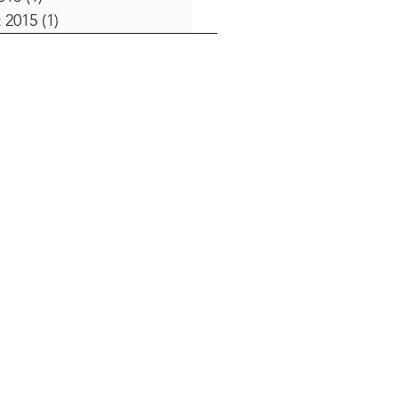
 2015
(1)
1 post