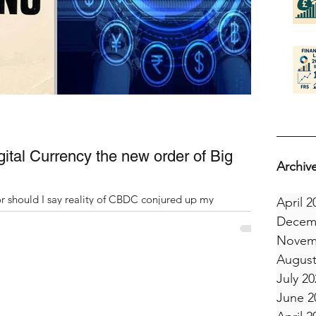
gital Currency the new order of Big
Archiv
 should I say reality of CBDC conjured up my
April 2
en I read 1984¹, by George Orwell at...
Decem
Novem
August
July 20
June 2