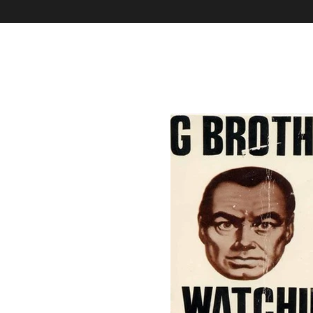
Home
Our Mission & Vision & TOM
Our Services & E