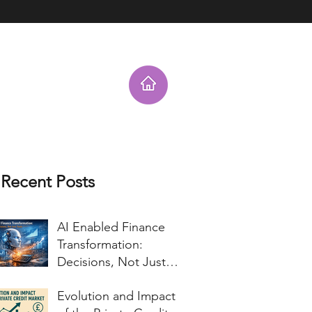
nt Testimonials
Charitable Work
Corporate Blog for Topics of Inter
Recent Posts
AI Enabled Finance
Transformation:
Decisions, Not Just
Tools
Evolution and Impact