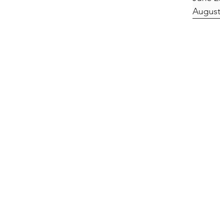
August