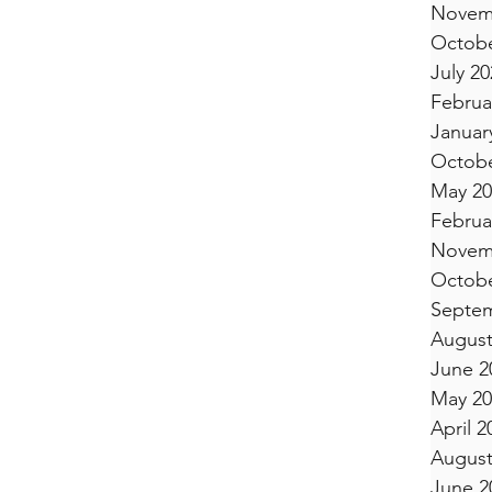
Novem
Octobe
July 20
Februa
Januar
Octobe
May 20
Februa
Novem
Octobe
Septem
August
June 2
May 20
April 2
August
June 2