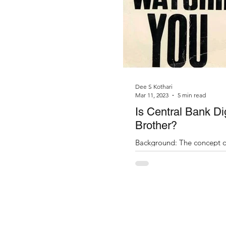
Dee S Kothari
Mar 11, 2023
5 min read
Is Central Bank Di
Brother?
Background: The concept or
recollection of the time wh