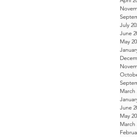
April 2
Novem
Septem
July 20
June 2
May 20
Januar
Decem
Novem
Octobe
Septem
March 
Januar
June 2
May 20
March 
Februa