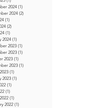
025
(1)
1 post
ber 2024
(1)
1 post
ber 2024
(2)
2 posts
24
(1)
1 post
024
(2)
2 posts
24
(1)
1 post
y 2024
(1)
1 post
ber 2023
(1)
1 post
ber 2023
(1)
1 post
r 2023
(1)
1 post
ber 2023
(1)
1 post
2023
(1)
1 post
y 2023
(1)
1 post
022
(1)
1 post
22
(1)
1 post
2022
(1)
1 post
ry 2022
(1)
1 post