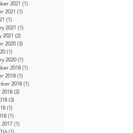
ber 2021
(1)
1 post
r 2021
(1)
1 post
21
(1)
1 post
ry 2021
(1)
1 post
y 2021
(2)
2 posts
r 2020
(3)
3 posts
20
(1)
1 post
ry 2020
(1)
1 post
ber 2018
(1)
1 post
r 2018
(1)
1 post
ber 2018
(1)
1 post
 2018
(2)
2 posts
018
(3)
3 posts
18
(1)
1 post
018
(1)
1 post
 2017
(1)
1 post
016
(1)
1 post