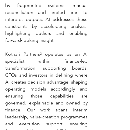
by fragmented systems, manual 
reconciliation and limited time to 
interpret outputs. AI addresses these 
constraints by accelerating analysis, 
highlighting outliers and enabling 
forward‑looking insight.
Kothari Partners² operates as an AI 
specialist within finance‑led 
transformation, supporting boards, 
CFOs and investors in defining where 
AI creates decision advantage, shaping 
operating models accordingly and 
ensuring those capabilities are 
governed, explainable and owned by 
finance. Our work spans interim 
leadership, value‑creation programmes 
and execution support, ensuring 