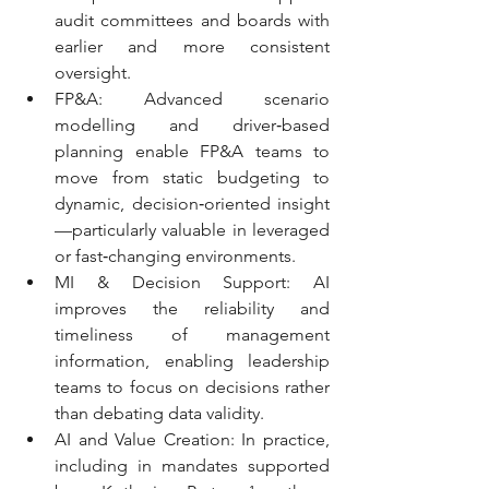
audit committees and boards with 
earlier and more consistent 
oversight.
FP&A: Advanced scenario 
modelling and driver‑based 
planning enable FP&A teams to 
move from static budgeting to 
dynamic, decision‑oriented insight
—particularly valuable in leveraged 
or fast‑changing environments.
MI & Decision Support: AI 
improves the reliability and 
timeliness of management 
information, enabling leadership 
teams to focus on decisions rather 
than debating data validity.
AI and Value Creation: In practice, 
including in mandates supported 