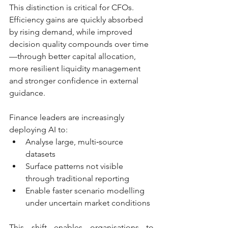
This distinction is critical for CFOs. 
Efficiency gains are quickly absorbed 
by rising demand, while improved 
decision quality compounds over time
—through better capital allocation, 
more resilient liquidity management 
and stronger confidence in external 
guidance.
Finance leaders are increasingly 
deploying AI to:
Analyse large, multi‑source 
datasets
Surface patterns not visible 
through traditional reporting
Enable faster scenario modelling 
under uncertain market conditions
This shift enables organisations to 