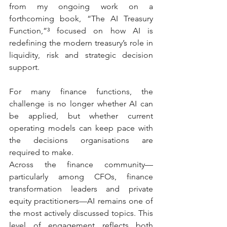
from my ongoing work on a 
forthcoming book, “The AI Treasury 
Function,”³ focused on how AI is 
redefining the modern treasury’s role in 
liquidity, risk and strategic decision 
support.
For many finance functions, the 
challenge is no longer whether AI can 
be applied, but whether current 
operating models can keep pace with 
the decisions organisations are 
required to make.
Across the finance community—
particularly among CFOs, finance 
transformation leaders and private 
equity practitioners—AI remains one of 
the most actively discussed topics. This 
level of engagement reflects both 