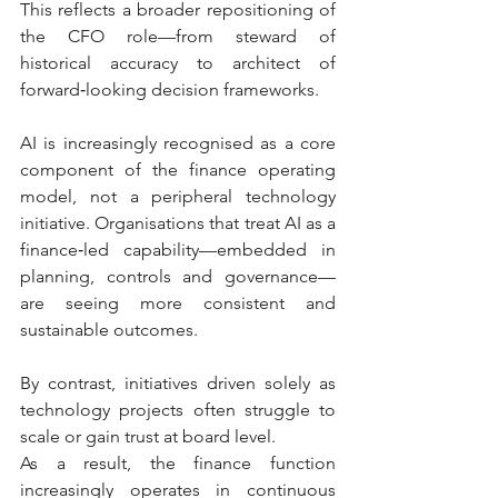
This reflects a broader repositioning of 
the CFO role—from steward of 
historical accuracy to architect of 
forward‑looking decision frameworks.
AI is increasingly recognised as a core 
component of the finance operating 
model, not a peripheral technology 
initiative. Organisations that treat AI as a 
finance‑led capability—embedded in 
planning, controls and governance—
are seeing more consistent and 
sustainable outcomes.
By contrast, initiatives driven solely as 
technology projects often struggle to 
scale or gain trust at board level.
As a result, the finance function 
increasingly operates in continuous 