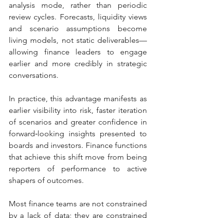
analysis mode, rather than periodic 
review cycles. Forecasts, liquidity views 
and scenario assumptions become 
living models, not static deliverables—
allowing finance leaders to engage 
earlier and more credibly in strategic 
conversations.
In practice, this advantage manifests as 
earlier visibility into risk, faster iteration 
of scenarios and greater confidence in 
forward‑looking insights presented to 
boards and investors. Finance functions 
that achieve this shift move from being 
reporters of performance to active 
shapers of outcomes.
Most finance teams are not constrained 
by a lack of data; they are constrained 