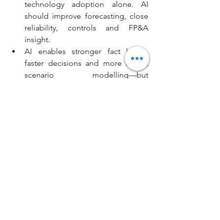
technology adoption alone. AI 
should improve forecasting, close 
reliability, controls and FP&A 
insight.
AI enables stronger fact bases, 
faster decisions and more robust 
scenario modelling—but 
accountability remains human.
AI can unlock material capacity 
without proportionate increases in 
headcount, enabling finance teams 
to focus on value‑adding activity.
Strong governance, transparency 
and oversight are essential. Boards 
and audit committees must be 
confident not only in outputs, but 
in how those outputs are 
generated.