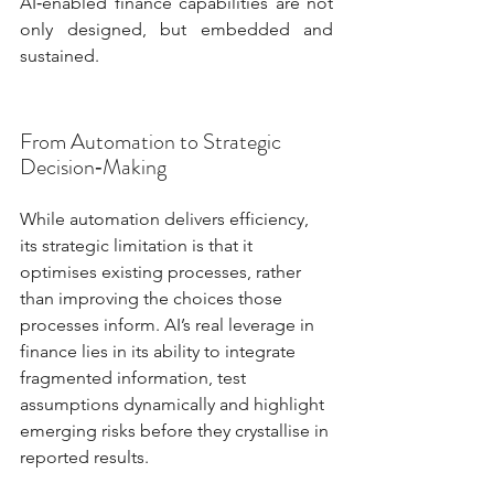
AI‑enabled finance capabilities are not 
only designed, but embedded and 
sustained.
From Automation to Strategic 
Decision‑Making
While automation delivers efficiency, 
its strategic limitation is that it 
optimises existing processes, rather 
than improving the choices those 
processes inform. AI’s real leverage in 
finance lies in its ability to integrate 
fragmented information, test 
assumptions dynamically and highlight 
emerging risks before they crystallise in 
reported results.