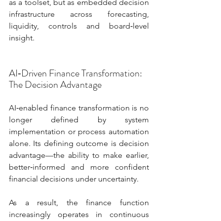
as a toolset, but as embedded decision 
infrastructure across forecasting, 
liquidity, controls and board‑level 
insight.
AI‑Driven Finance Transformation: 
The Decision Advantage
AI‑enabled finance transformation is no 
longer defined by system 
implementation or process automation 
alone. Its defining outcome is decision 
advantage—the ability to make earlier, 
better‑informed and more confident 
financial decisions under uncertainty.
As a result, the finance function 
increasingly operates in continuous 