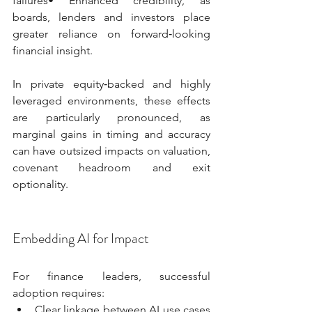
failures• Enhanced credibility, as 
boards, lenders and investors place 
greater reliance on forward‑looking 
financial insight.
In private equity‑backed and highly 
leveraged environments, these effects 
are particularly pronounced, as 
marginal gains in timing and accuracy 
can have outsized impacts on valuation, 
covenant headroom and exit 
optionality.
Embedding AI for Impact
For finance leaders, successful 
adoption requires:
Clear linkage between AI use cases 