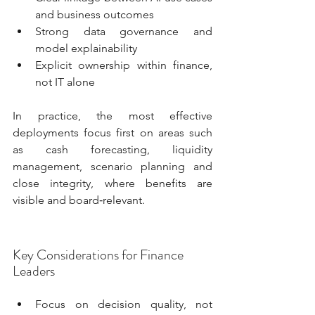
and business outcomes
Strong data governance and 
model explainability
Explicit ownership within finance, 
not IT alone
In practice, the most effective 
deployments focus first on areas such 
as cash forecasting, liquidity 
management, scenario planning and 
close integrity, where benefits are 
visible and board‑relevant.
Key Considerations for Finance 
Leaders
Focus on decision quality, not 