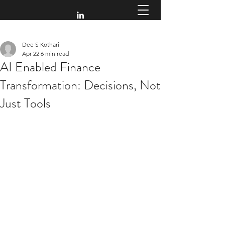
Dee S Kothari
Apr 22
6 min read
AI Enabled Finance
Transformation: Decisions, Not
Just Tools