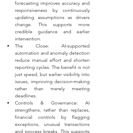
forecasting improves accuracy and 
responsiveness by continuously 
updating assumptions as drivers 
change. This supports more 
credible guidance and earlier 
intervention.
The Close: AI‑supported 
automation and anomaly detection 
reduce manual effort and shorten 
reporting cycles. The benefit is not 
just speed, but earlier visibility into 
issues, improving decision‑making 
rather than merely meeting 
deadlines.
Controls & Governance: AI 
strengthens, rather than replaces, 
financial controls by flagging 
exceptions, unusual transactions 
and process breaks. This supports 