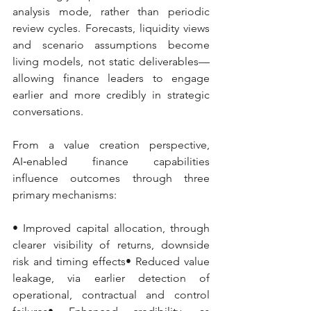
analysis mode, rather than periodic 
review cycles. Forecasts, liquidity views 
and scenario assumptions become 
living models, not static deliverables—
allowing finance leaders to engage 
earlier and more credibly in strategic 
conversations.
From a value creation perspective, 
AI‑enabled finance capabilities 
influence outcomes through three 
primary mechanisms:
• Improved capital allocation, through 
clearer visibility of returns, downside 
risk and timing effects• Reduced value 
leakage, via earlier detection of 
operational, contractual and control 