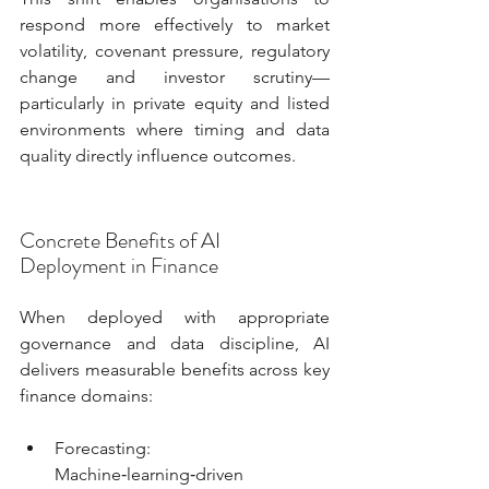
respond more effectively to market 
volatility, covenant pressure, regulatory 
change and investor scrutiny—
particularly in private equity and listed 
environments where timing and data 
quality directly influence outcomes.
Concrete Benefits of AI 
Deployment in Finance
When deployed with appropriate 
governance and data discipline, AI 
delivers measurable benefits across key 
finance domains:
Forecasting: 
Machine‑learning‑driven 