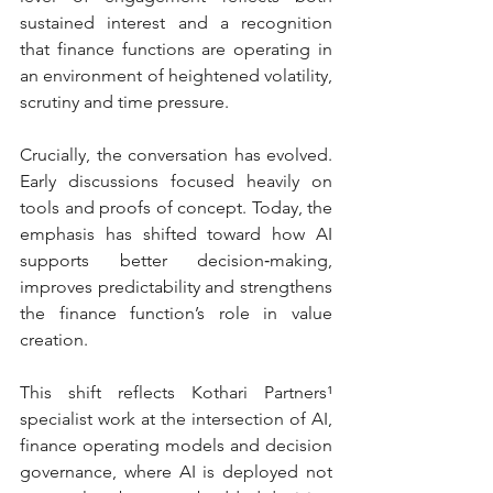
sustained interest and a recognition 
that finance functions are operating in 
an environment of heightened volatility, 
scrutiny and time pressure.
Crucially, the conversation has evolved. 
Early discussions focused heavily on 
tools and proofs of concept. Today, the 
emphasis has shifted toward how AI 
supports better decision‑making, 
improves predictability and strengthens 
the finance function’s role in value 
creation.
This shift reflects Kothari Partners¹ 
specialist work at the intersection of AI, 
finance operating models and decision 
governance, where AI is deployed not 