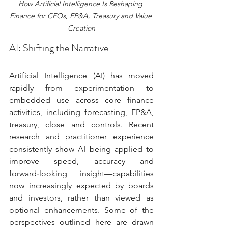
How Artificial Intelligence Is Reshaping 
Finance for CFOs, FP&A, Treasury and Value 
Creation
AI: Shifting the Narrative
Artificial Intelligence (AI) has moved 
rapidly from experimentation to 
embedded use across core finance 
activities, including forecasting, FP&A, 
treasury, close and controls. Recent 
research and practitioner experience 
consistently show AI being applied to 
improve speed, accuracy and 
forward‑looking insight—capabilities 
now increasingly expected by boards 
and investors, rather than viewed as 
optional enhancements. Some of the 
perspectives outlined here are drawn 