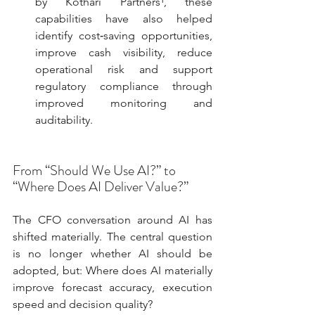
by Kothari Partners¹, these 
capabilities have also helped 
identify cost‑saving opportunities, 
improve cash visibility, reduce 
operational risk and support 
regulatory compliance through 
improved monitoring and 
auditability.
From “Should We Use AI?” to 
“Where Does AI Deliver Value?”
The CFO conversation around AI has 
shifted materially. The central question 
is no longer whether AI should be 
adopted, but: Where does AI materially 
improve forecast accuracy, execution 
speed and decision quality?