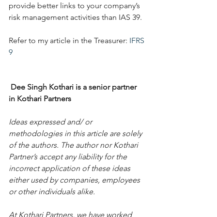
provide better links to your company’s 
risk management activities than IAS 39.
Refer to my article in the Treasurer: 
IFRS 
9
Dee Singh Kothari is a senior partner 
in Kothari Partners
Ideas expressed and/ or 
methodologies in this article are solely 
of the authors. The author nor Kothari 
Partner’s accept any liability for the 
incorrect application of these ideas 
either used by companies, employees 
or other individuals alike.  
At Kothari Partners, we have worked 