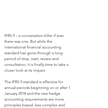
IFRS 9 – a conversation killer if ever 
there was one. But while the 
international financial accounting 
standard has gone through a long 
period of stop, start, review and 
consultation, it is finally time to take a 
closer look at its impact.
The IFRS 9 standard is effective for 
annual periods beginning on or after 1 
January 2018 and the new hedge 
accounting requirements are more 
principles based, less complex and 