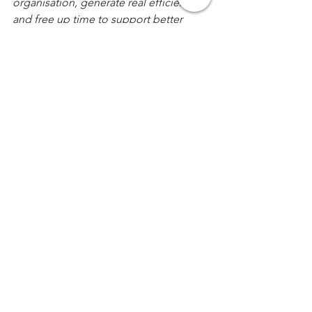
organisation, generate real efficiencies 
and free up time to support better 
business decisions.  
For a confidential discussion please 
free to contact us, via our corporate 
website: 
https://www.KothariPartners.com
Comments
Write a comment...