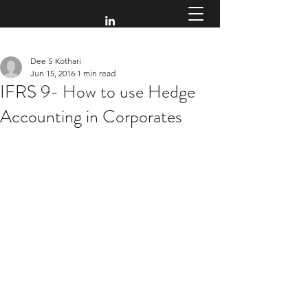
Dee S Kothari
Jun 15, 2016
1 min read
IFRS 9- How to use Hedge
Accounting in Corporates