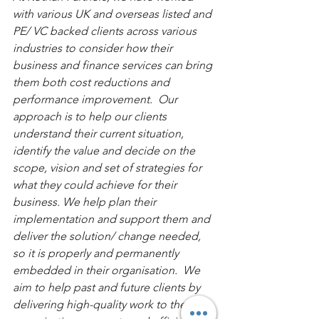
with various UK and overseas listed and 
PE/ VC backed clients across various 
industries to consider how their 
business and finance services can bring 
them both cost reductions and 
performance improvement.  Our 
approach is to help our clients 
understand their current situation, 
identify the value and decide on the 
scope, vision and set of strategies for 
what they could achieve for their 
business. We help plan their 
implementation and support them and 
deliver the solution/ change needed, 
so it is properly and permanently 
embedded in their organisation.  We 
aim to help past and future clients by 
delivering high-quality work to their 