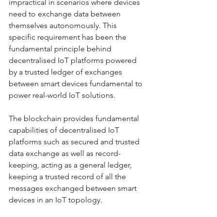
impractical in scenarios where devices 
need to exchange data between 
themselves autonomously. This 
specific requirement has been the 
fundamental principle behind 
decentralised IoT platforms powered 
by a trusted ledger of exchanges 
between smart devices fundamental to 
power real-world IoT solutions. 
The blockchain provides fundamental 
capabilities of decentralised IoT 
platforms such as secured and trusted 
data exchange as well as record-
keeping, acting as a general ledger, 
keeping a trusted record of all the 
messages exchanged between smart 
devices in an IoT topology. 