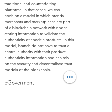
traditional anti-counterfeiting 
platforms. In that sense, we can 
envision a model in which brands, 
merchants and marketplaces are part 
of a blockchain network with nodes 
storing information to validate the 
authenticity of specific products. In this 
model, brands do not have to trust a 
central authority with their product 
authenticity information and can rely 
on the security and decentralised trust 
models of the blockchain. 
eGoverment
Governments all over the world are 
investing deep resources to digitize 
many of their existing processes. Many 
of these processes deal with sensitive 