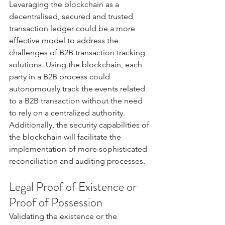
Leveraging the blockchain as a 
decentralised, secured and trusted 
transaction ledger could be a more 
effective model to address the 
challenges of B2B transaction tracking 
solutions. Using the blockchain, each 
party in a B2B process could 
autonomously track the events related 
to a B2B transaction without the need 
to rely on a centralized authority. 
Additionally, the security capabilities of 
the blockchain will facilitate the 
implementation of more sophisticated 
reconciliation and auditing processes. 
Legal Proof of Existence or 
Proof of Possession 
Validating the existence or the 