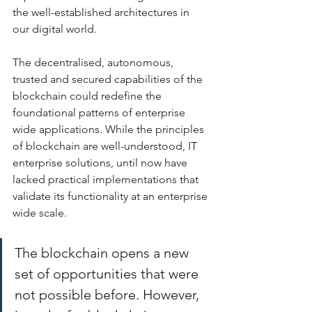
the well-established architectures in 
our digital world. 
The decentralised, autonomous, 
trusted and secured capabilities of the 
blockchain could redefine the 
foundational patterns of enterprise 
wide applications. While the principles 
of blockchain are well-understood, IT 
enterprise solutions, until now have 
lacked practical implementations that 
validate its functionality at an enterprise 
wide scale. 
The blockchain opens a new 
set of opportunities that were 
not possible before. However, 