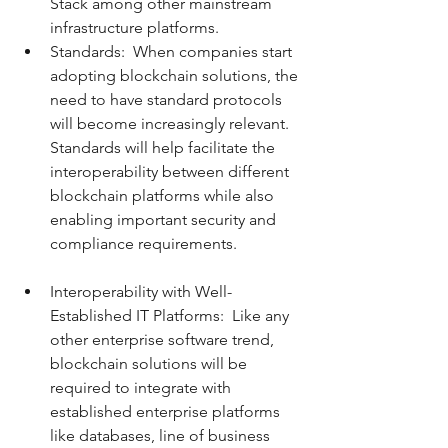
Stack among other mainstream 
infrastructure platforms.   
Standards:  When companies start 
adopting blockchain solutions, the 
need to have standard protocols 
will become increasingly relevant. 
Standards will help facilitate the 
interoperability between different 
blockchain platforms while also 
enabling important security and 
compliance requirements.  
Interoperability with Well-
Established IT Platforms:  Like any 
other enterprise software trend, 
blockchain solutions will be 
required to integrate with 
established enterprise platforms 
like databases, line of business 