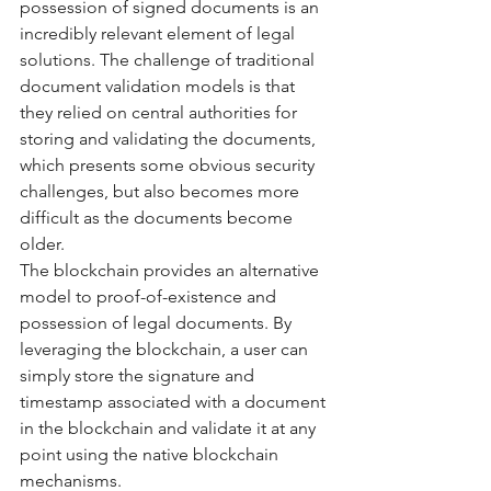
possession of signed documents is an 
incredibly relevant element of legal 
solutions. The challenge of traditional 
document validation models is that 
they relied on central authorities for 
storing and validating the documents, 
which presents some obvious security 
challenges, but also becomes more 
difficult as the documents become 
older. 
The blockchain provides an alternative 
model to proof-of-existence and 
possession of legal documents. By 
leveraging the blockchain, a user can 
simply store the signature and 
timestamp associated with a document 
in the blockchain and validate it at any 
point using the native blockchain 
mechanisms. 