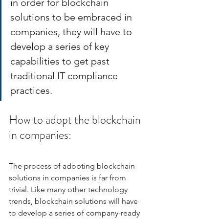
in order for blockchain 
solutions to be embraced in 
companies, they will have to 
develop a series of key 
capabilities to get past 
traditional IT compliance 
practices. 
How to adopt the blockchain 
in companies:
The process of adopting blockchain 
solutions in companies is far from 
trivial. Like many other technology 
trends, blockchain solutions will have 
to develop a series of company-ready 