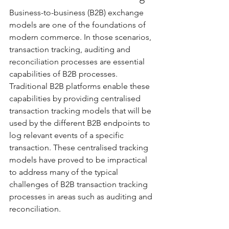
Business-to-business (B2B) exchange 
models are one of the foundations of 
modern commerce. In those scenarios, 
transaction tracking, auditing and 
reconciliation processes are essential 
capabilities of B2B processes.  
Traditional B2B platforms enable these 
capabilities by providing centralised 
transaction tracking models that will be 
used by the different B2B endpoints to 
log relevant events of a specific 
transaction. These centralised tracking 
models have proved to be impractical 
to address many of the typical 
challenges of B2B transaction tracking 
processes in areas such as auditing and 
reconciliation. 