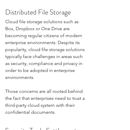
Distributed File Storage
Cloud file storage solutions such as 
Box, Dropbox or One Drive are 
becoming regular citizens of modern 
enterprise environments. Despite its 
popularity, cloud file storage solutions 
typically face challenges in areas such 
as security, compliance and privacy in 
order to be adopted in enterprise 
environments.
Those concerns are all rooted behind 
the fact that enterprises need to trust a 
third-party cloud system with their 
confidential documents. 