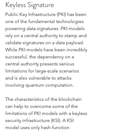
Keyless Signature
Public Key Infrastructure (PKI) has been 
one of the fundamental technologies 
powering data signatures. PKI models 
rely on a central authority to stamp and 
validate signatures on a data payload. 
While PKI models have been incredibly 
successful, the dependency on a 
central authority presents serious 
limitations for large-scale scenarios 
and is also vulnerable to attacks 
involving quantum computation. 
The characteristics of the blockchain 
can help to overcome some of the 
limitations of PKI models with a keyless 
security infrastructure (KSI). A KSI 
model uses only hash-function 