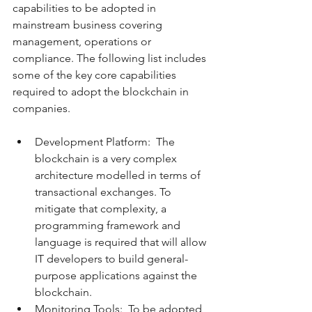
capabilities to be adopted in 
mainstream business covering 
management, operations or 
compliance. The following list includes 
some of the key core capabilities 
required to adopt the blockchain in 
companies.
Development Platform:  The 
blockchain is a very complex 
architecture modelled in terms of 
transactional exchanges. To 
mitigate that complexity, a 
programming framework and 
language is required that will allow 
IT developers to build general-
purpose applications against the 
blockchain.  
Monitoring Tools:  To be adopted, 