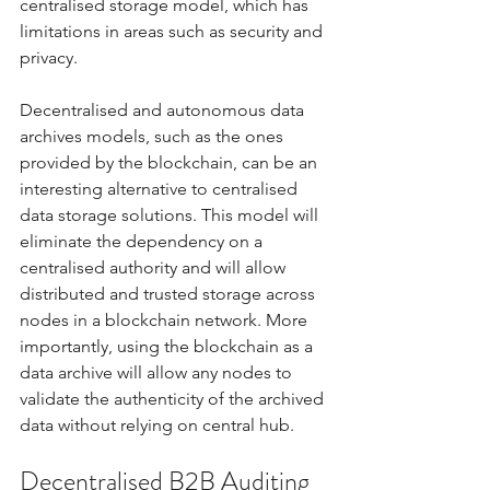
centralised storage model, which has 
limitations in areas such as security and 
privacy. 
Decentralised and autonomous data 
archives models, such as the ones 
provided by the blockchain, can be an 
interesting alternative to centralised 
data storage solutions. This model will 
eliminate the dependency on a 
centralised authority and will allow 
distributed and trusted storage across 
nodes in a blockchain network. More 
importantly, using the blockchain as a 
data archive will allow any nodes to 
validate the authenticity of the archived 
data without relying on central hub. 
Decentralised B2B Auditing