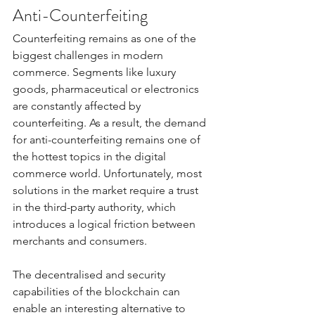
Anti-Counterfeiting
Counterfeiting remains as one of the 
biggest challenges in modern 
commerce. Segments like luxury 
goods, pharmaceutical or electronics 
are constantly affected by 
counterfeiting. As a result, the demand 
for anti-counterfeiting remains one of 
the hottest topics in the digital 
commerce world. Unfortunately, most 
solutions in the market require a trust 
in the third-party authority, which 
introduces a logical friction between 
merchants and consumers. 
The decentralised and security 
capabilities of the blockchain can 
enable an interesting alternative to 