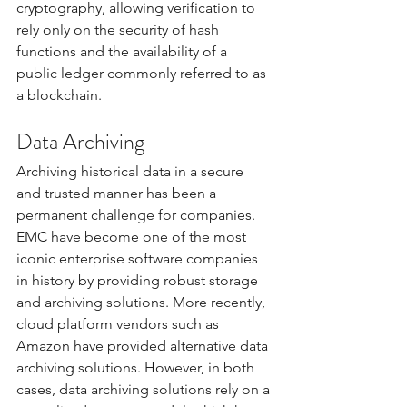
cryptography, allowing verification to 
rely only on the security of hash 
functions and the availability of a 
public ledger commonly referred to as 
a blockchain.
Data Archiving
Archiving historical data in a secure 
and trusted manner has been a 
permanent challenge for companies. 
EMC have become one of the most 
iconic enterprise software companies 
in history by providing robust storage 
and archiving solutions. More recently, 
cloud platform vendors such as 
Amazon have provided alternative data 
archiving solutions. However, in both 
cases, data archiving solutions rely on a 