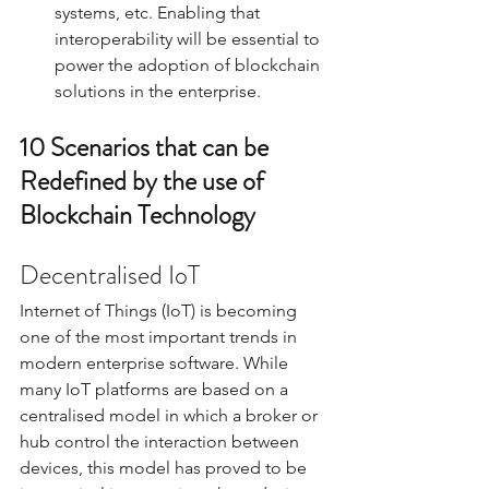
systems, etc. Enabling that 
interoperability will be essential to 
power the adoption of blockchain 
solutions in the enterprise. 
10 Scenarios that can be 
Redefined by the use of 
Blockchain Technology
Decentralised IoT
Internet of Things (IoT) is becoming 
one of the most important trends in 
modern enterprise software. While 
many IoT platforms are based on a 
centralised model in which a broker or 
hub control the interaction between 
devices, this model has proved to be 