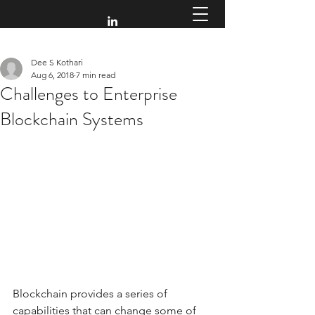
Dee S Kothari
Aug 6, 2018
7 min read
Challenges to Enterprise
Blockchain Systems
Blockchain provides a series of 
capabilities that can change some of 