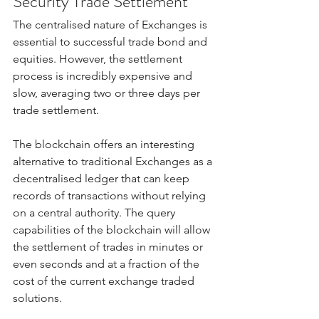
Security Trade Settlement
The centralised nature of Exchanges is 
essential to successful trade bond and 
equities. However, the settlement 
process is incredibly expensive and 
slow, averaging two or three days per 
trade settlement.  
The blockchain offers an interesting 
alternative to traditional Exchanges as a 
decentralised ledger that can keep 
records of transactions without relying 
on a central authority. The query 
capabilities of the blockchain will allow 
the settlement of trades in minutes or 
even seconds and at a fraction of the 
cost of the current exchange traded 
solutions. 