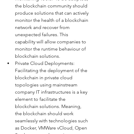
the blockchain community should 
produce solutions that can actively 
monitor the health of a blockchain 
network and recover from 
unexpected failures. This 
capability will allow companies to 
monitor the runtime behaviour of 
blockchain solutions.   
Private Cloud Deployments:  
Facilitating the deployment of the 
blockchain in private cloud 
topologies using mainstream 
company IT infrastructures is a key 
element to facilitate the 
blockchain solutions. Meaning, 
the blockchain should work 
seamlessly with technologies such 
as Docker, VMWare vCloud, Open 