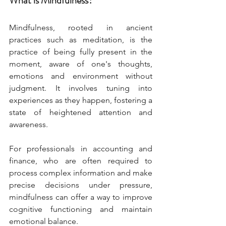
What is Mindfulness?
Mindfulness, rooted in ancient 
practices such as meditation, is the 
practice of being fully present in the 
moment, aware of one's thoughts, 
emotions and environment without 
judgment. It involves tuning into 
experiences as they happen, fostering a 
state of heightened attention and 
awareness.
For professionals in accounting and 
finance, who are often required to 
process complex information and make 
precise decisions under pressure, 
mindfulness can offer a way to improve 
cognitive functioning and maintain 
emotional balance.