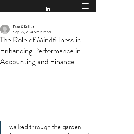
Dee S Kothari
Sep 29, 2024
6 min read
The Role of Mindfulness in
Enhancing Performance in
Accounting and Finance
I walked through the garden 