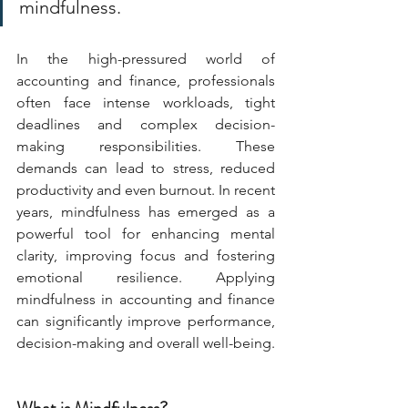
mindfulness.
In the high-pressured world of 
accounting and finance, professionals 
often face intense workloads, tight 
deadlines and complex decision-
making responsibilities. These 
demands can lead to stress, reduced 
productivity and even burnout. In recent 
years, mindfulness has emerged as a 
powerful tool for enhancing mental 
clarity, improving focus and fostering 
emotional resilience. Applying 
mindfulness in accounting and finance 
can significantly improve performance, 
decision-making and overall well-being.