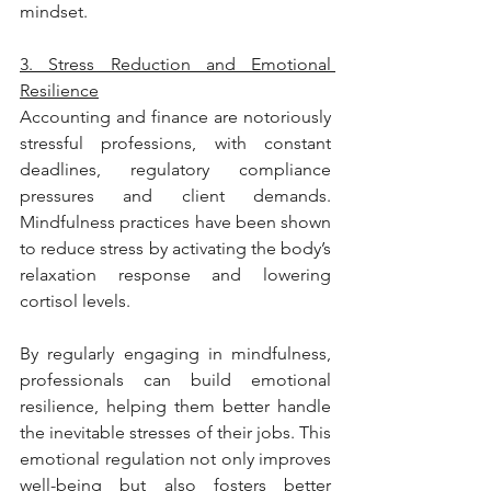
mindset.
3. Stress Reduction and Emotional 
Resilience
Accounting and finance are notoriously 
stressful professions, with constant 
deadlines, regulatory compliance 
pressures and client demands. 
Mindfulness practices have been shown 
to reduce stress by activating the body’s 
relaxation response and lowering 
cortisol levels.
By regularly engaging in mindfulness, 
professionals can build emotional 
resilience, helping them better handle 
the inevitable stresses of their jobs. This 
emotional regulation not only improves 
well-being but also fosters better 