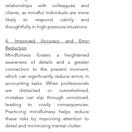
relationships with colleagues and 
clients, as mindful individuals are more 
likely to respond calmly and 
thoughtfully in high-pressure situations.
4. Improved Accuracy and Error 
Reduction
Mindfulness fosters a heightened 
awareness of details and a greater 
connection to the present moment, 
which can significantly reduce errors in 
accounting tasks. When professionals 
are distracted or overwhelmed, 
mistakes can slip through unnoticed, 
leading to costly consequences. 
Practicing mindfulness helps reduce 
these risks by improving attention to 
detail and minimising mental clutter.