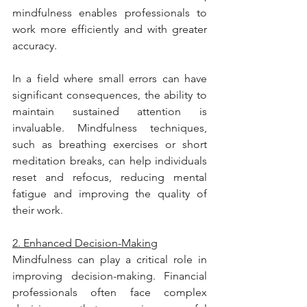
mindfulness enables professionals to 
work more efficiently and with greater 
accuracy.
In a field where small errors can have 
significant consequences, the ability to 
maintain sustained attention is 
invaluable. Mindfulness techniques, 
such as breathing exercises or short 
meditation breaks, can help individuals 
reset and refocus, reducing mental 
fatigue and improving the quality of 
their work.
2. Enhanced Decision-Making
Mindfulness can play a critical role in 
improving decision-making. Financial 
professionals often face complex 