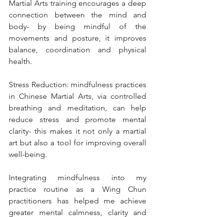
Martial Arts training encourages a deep 
connection between the mind and 
body- by being mindful of the 
movements and posture, it improves 
balance, coordination and physical 
health.
Stress Reduction: mindfulness practices 
in Chinese Martial Arts, via controlled 
breathing and meditation, can help 
reduce stress and promote mental 
clarity- this makes it not only a martial 
art but also a tool for improving overall 
well-being.
Integrating mindfulness into my 
practice routine as a Wing Chun 
practitioners has helped me achieve 
greater mental calmness, clarity and 