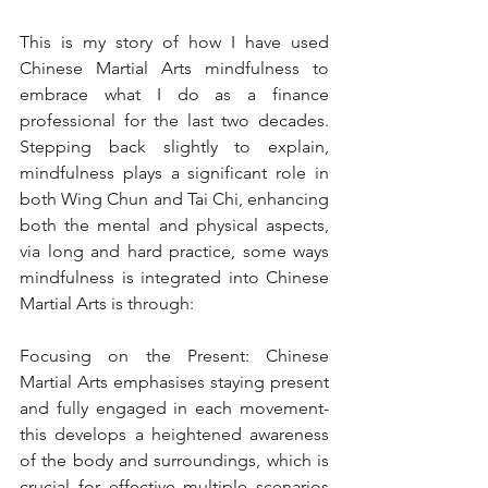
This is my story of how I have used 
Chinese Martial Arts mindfulness to 
embrace what I do as a finance 
professional for the last two decades. 
Stepping back slightly to explain, 
mindfulness plays a significant role in 
both Wing Chun and Tai Chi, enhancing 
both the mental and physical aspects, 
via long and hard practice, some ways 
mindfulness is integrated into Chinese 
Martial Arts is through:
Focusing on the Present: Chinese 
Martial Arts emphasises staying present 
and fully engaged in each movement- 
this develops a heightened awareness 
of the body and surroundings, which is 
crucial for effective multiple scenarios 