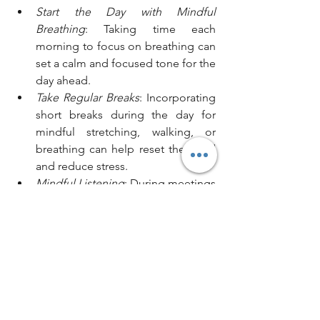
Start the Day with Mindful 
Breathing
: Taking time each 
morning to focus on breathing can 
set a calm and focused tone for the 
day ahead.
Take Regular Breaks
: Incorporating 
short breaks during the day for 
mindful stretching, walking, or 
breathing can help reset the mind 
and reduce stress.
Mindful Listening
: During meetings 
or client conversations, practice 
active listening by fully focusing on 
the speaker without preparing a 
response in advance.
Meditation Sessions
: Some 
organisations are introducing short 
meditation sessions to help 