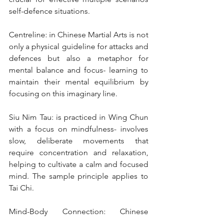
self-defence situations.
Centreline: in Chinese Martial Arts is not 
only a physical guideline for attacks and 
defences but also a metaphor for 
mental balance and focus- learning to 
maintain their mental equilibrium by 
focusing on this imaginary line.
Siu Nim Tau: is practiced in Wing Chun 
with a focus on mindfulness- involves 
slow, deliberate movements that 
require concentration and relaxation, 
helping to cultivate a calm and focused 
mind. The sample principle applies to 
Tai Chi.
Mind-Body Connection: Chinese 