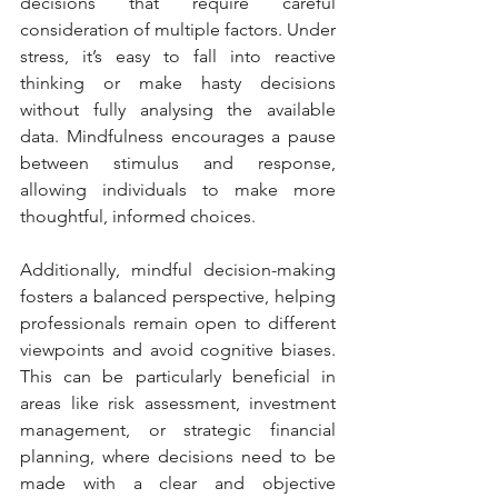
decisions that require careful 
consideration of multiple factors. Under 
stress, it’s easy to fall into reactive 
thinking or make hasty decisions 
without fully analysing the available 
data. Mindfulness encourages a pause 
between stimulus and response, 
allowing individuals to make more 
thoughtful, informed choices.
Additionally, mindful decision-making 
fosters a balanced perspective, helping 
professionals remain open to different 
viewpoints and avoid cognitive biases. 
This can be particularly beneficial in 
areas like risk assessment, investment 
management, or strategic financial 
planning, where decisions need to be 
made with a clear and objective 