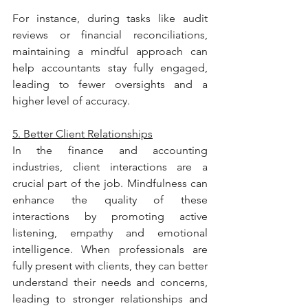
For instance, during tasks like audit 
reviews or financial reconciliations, 
maintaining a mindful approach can 
help accountants stay fully engaged, 
leading to fewer oversights and a 
higher level of accuracy.
5. Better Client Relationships
In the finance and accounting 
industries, client interactions are a 
crucial part of the job. Mindfulness can 
enhance the quality of these 
interactions by promoting active 
listening, empathy and emotional 
intelligence. When professionals are 
fully present with clients, they can better 
understand their needs and concerns, 
leading to stronger relationships and 