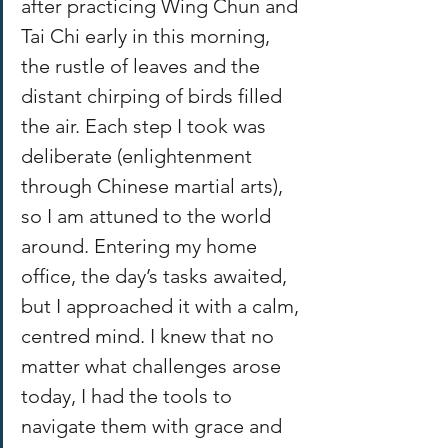
after practicing Wing Chun and 
Tai Chi early in this morning, 
the rustle of leaves and the 
distant chirping of birds filled 
the air. Each step I took was 
deliberate (enlightenment 
through Chinese martial arts), 
so I am attuned to the world 
around. Entering my home 
office, the day’s tasks awaited, 
but I approached it with a calm, 
centred mind. I knew that no 
matter what challenges arose 
today, I had the tools to 
navigate them with grace and 