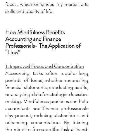
focus, which enhances my martial arts 
skills and quality of life.
How Mindfulness Benefits 
Accounting and Finance 
Professionals- The Application of 
“How”
1. Improved Focus and Concentration
Accounting tasks often require long 
periods of focus, whether reconciling 
financial statements, conducting audits, 
or analysing data for strategic decision-
making. Mindfulness practices can help 
accountants and finance professionals 
stay present, reducing distractions and 
enhancing concentration. By training 
the mind to focus on the task at hand, 