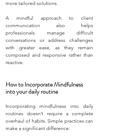
more tailored solutions.
A mindful approach to client 
communication also helps 
professionals manage difficult 
conversations or address challenges 
with greater ease, as they remain 
composed and responsive rather than 
reactive.
How to Incorporate Mindfulness 
into your daily routine
Incorporating mindfulness into daily 
routines doesn’t require a complete 
overhaul of habits. Simple practices can 
make a significant difference: