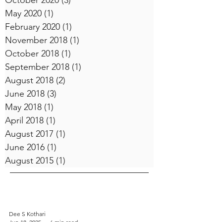
October 2020
(3)
3 posts
May 2020
(1)
1 post
February 2020
(1)
1 post
November 2018
(1)
1 post
October 2018
(1)
1 post
September 2018
(1)
1 post
August 2018
(2)
2 posts
June 2018
(3)
3 posts
May 2018
(1)
1 post
April 2018
(1)
1 post
August 2017
(1)
1 post
June 2016
(1)
1 post
August 2015
(1)
1 post
Dee S Kothari