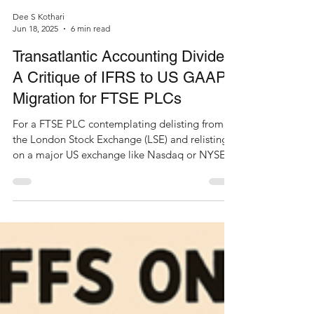
Dee S Kothari
Jun 18, 2025
6 min read
Transatlantic Accounting Divide:
A Critique of IFRS to US GAAP
Migration for FTSE PLCs
For a FTSE PLC contemplating delisting from
the London Stock Exchange (LSE) and relisting
on a major US exchange like Nasdaq or NYSE,
the...