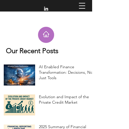
Our Recent Posts
AI Enabled Finance
Transformation: Decisions, Not
Just Tools
Evolution and Impact of the
Private Credit Market
2025 Summary of Financial