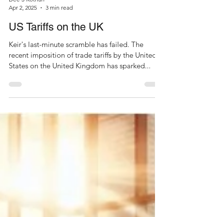
Dee S Kothari
Apr 2, 2025
3 min read
US Tariffs on the UK
Keir's last-minute scramble has failed. The
recent imposition of trade tariffs by the United
States on the United Kingdom has sparked...