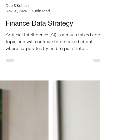
Dee S Kothari
Nov 20, 2024
5 min read
Finance Data Strategy
Artificial Intelligence (AI) is a much talked about
topic and will continue to be talked about,
where corporates try and to put it into...