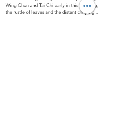
Dee S Kothari
Sep 29, 2024
6 min read
The Role of Mindfulness in
Enhancing Performance in
Accounting and Finance
I walked through the garden after practicing
Wing Chun and Tai Chi early in this morning,
the rustle of leaves and the distant chirping...