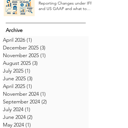
Reporting Changes under IFRS
and US GAAP and what to
expect in 2026
Archive
April 2026
(1)
1 post
December 2025
(3)
3 posts
November 2025
(1)
1 post
August 2025
(3)
3 posts
July 2025
(1)
1 post
June 2025
(3)
3 posts
April 2025
(1)
1 post
November 2024
(1)
1 post
September 2024
(2)
2 posts
July 2024
(1)
1 post
June 2024
(2)
2 posts
May 2024
(1)
1 post