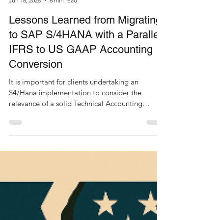
Jun 18, 2025
6 min read
Lessons Learned from Migrating
to SAP S/4HANA with a Parallel
IFRS to US GAAP Accounting
Conversion
It is important for clients undertaking an
S4/Hana implementation to consider the
relevance of a solid Technical Accounting
Standards...