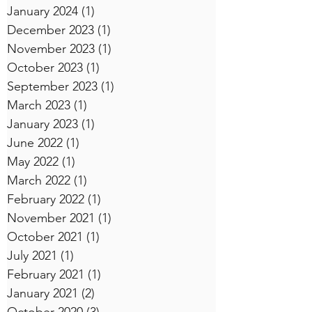
January 2024
(1)
1 post
December 2023
(1)
1 post
November 2023
(1)
1 post
October 2023
(1)
1 post
September 2023
(1)
1 post
March 2023
(1)
1 post
January 2023
(1)
1 post
June 2022
(1)
1 post
May 2022
(1)
1 post
March 2022
(1)
1 post
February 2022
(1)
1 post
November 2021
(1)
1 post
October 2021
(1)
1 post
July 2021
(1)
1 post
February 2021
(1)
1 post
January 2021
(2)
2 posts