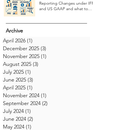
Reporting Changes under IFRS
and US GAAP and what to
expect in 2026
Archive
April 2026
(1)
1 post
December 2025
(3)
3 posts
November 2025
(1)
1 post
August 2025
(3)
3 posts
July 2025
(1)
1 post
June 2025
(3)
3 posts
April 2025
(1)
1 post
November 2024
(1)
1 post
September 2024
(2)
2 posts
July 2024
(1)
1 post
June 2024
(2)
2 posts
May 2024
(1)
1 post