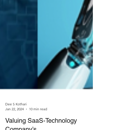
Dee S Kothari
Jan 22, 2024
10 min read