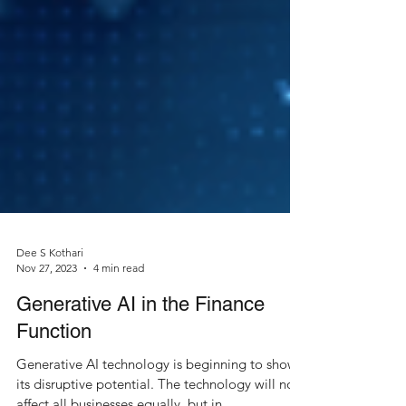
Dee S Kothari
Nov 27, 2023
4 min read