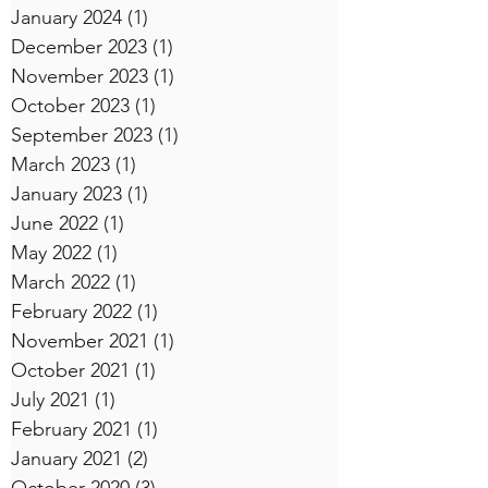
January 2024
(1)
1 post
December 2023
(1)
1 post
November 2023
(1)
1 post
October 2023
(1)
1 post
September 2023
(1)
1 post
March 2023
(1)
1 post
January 2023
(1)
1 post
June 2022
(1)
1 post
May 2022
(1)
1 post
March 2022
(1)
1 post
February 2022
(1)
1 post
November 2021
(1)
1 post
October 2021
(1)
1 post
July 2021
(1)
1 post
February 2021
(1)
1 post
January 2021
(2)
2 posts