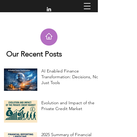
Our Recent Posts
AI Enabled Finance
Transformation: Decisions, Not
Just Tools
Evolution and Impact of the
Private Credit Market
2025 Summary of Financial