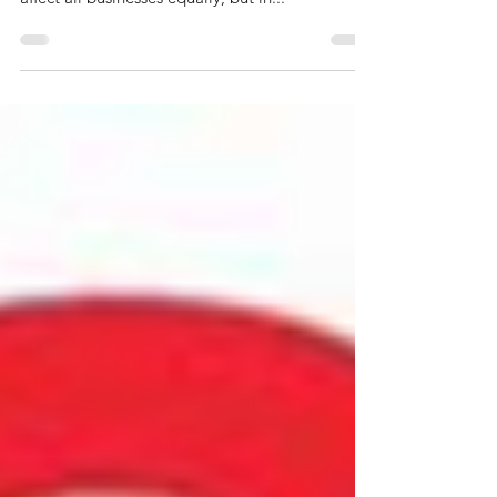
Generative AI in the Finance
Function
Generative AI technology is beginning to show
its disruptive potential. The technology will not
affect all businesses equally, but in...