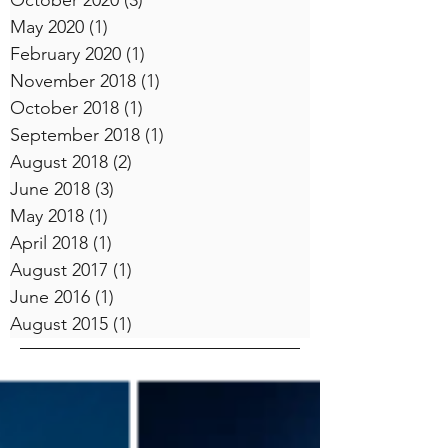
October 2020
(3)
3 posts
May 2020
(1)
1 post
February 2020
(1)
1 post
November 2018
(1)
1 post
October 2018
(1)
1 post
September 2018
(1)
1 post
August 2018
(2)
2 posts
June 2018
(3)
3 posts
May 2018
(1)
1 post
April 2018
(1)
1 post
August 2017
(1)
1 post
June 2016
(1)
1 post
August 2015
(1)
1 post