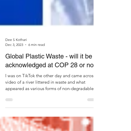
Dee S Kothari
Dec 3, 2023
6 min read
Global Plastic Waste - will it be
acknowledged at COP 28 or not?
I was on TikTok the other day and came across a
video of a river littered in waste and what
appeared as various forms of non-degradable...