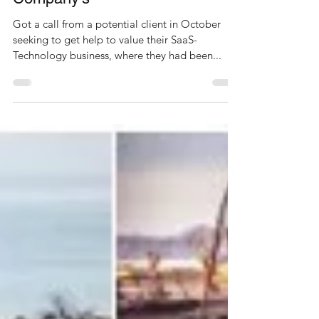
Valuing SaaS-Technology
Company’s
Got a call from a potential client in October
seeking to get help to value their SaaS-
Technology business, where they had been...