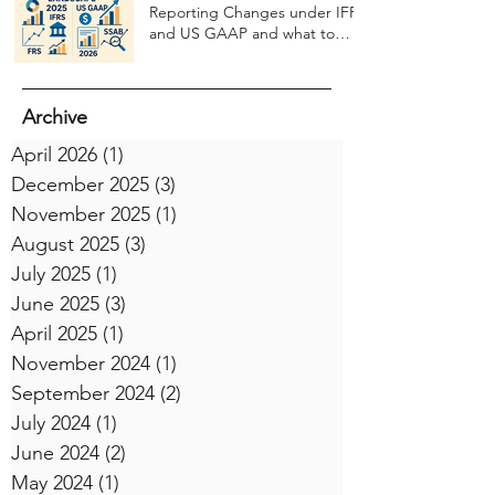
Reporting Changes under IFRS
and US GAAP and what to
expect in 2026
Archive
April 2026
(1)
1 post
December 2025
(3)
3 posts
November 2025
(1)
1 post
August 2025
(3)
3 posts
July 2025
(1)
1 post
June 2025
(3)
3 posts
April 2025
(1)
1 post
November 2024
(1)
1 post
September 2024
(2)
2 posts
July 2024
(1)
1 post
June 2024
(2)
2 posts
May 2024
(1)
1 post