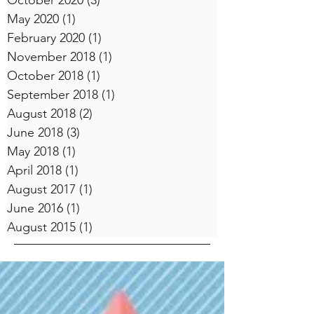
October 2020
(3)
3 posts
May 2020
(1)
1 post
February 2020
(1)
1 post
November 2018
(1)
1 post
October 2018
(1)
1 post
September 2018
(1)
1 post
August 2018
(2)
2 posts
June 2018
(3)
3 posts
May 2018
(1)
1 post
April 2018
(1)
1 post
August 2017
(1)
1 post
June 2016
(1)
1 post
August 2015
(1)
1 post