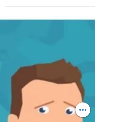
Way of the Dragon to achieve
Wellbeing and Mental Health
https://fide.careers/way-of-the-dragon-to-
achieve-wellbeing-and-mental-health/ I was
approached by Javed (a wellbeing and mental
health...