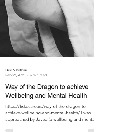
Dee S Kothari
Feb 22, 2021
6 min read