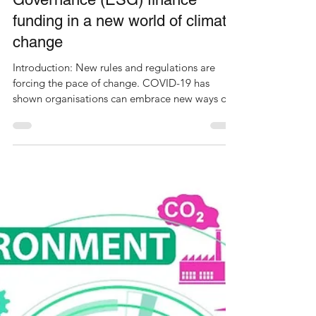
Environmental, Social and
Governance (ESG) finance
funding in a new world of climate
change
Introduction: New rules and regulations are
forcing the pace of change. COVID-19 has
shown organisations can embrace new ways of
working...