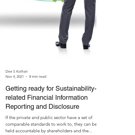
Dee S Kothari
Nov 4, 2021
8 min read
Getting ready for Sustainability-
related Financial Information
Reporting and Disclosure