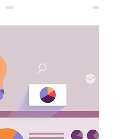
If the private and public sector have a set of
comparable standards to work to, they can be
held accountable by shareholders and the...