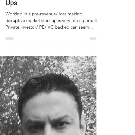
Dee S Kothari
Jul 27, 2021
7 min read
Lessons Learned: Private
Investor/ Equity/ Venture Capital-
Backed Disruptive Market Start-
Ups
Working in a pre-revenue/ loss making
disruptive market start-up is very often partially
Private Investor/ PE/ VC backed can seem...