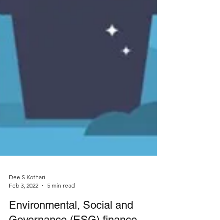
Dee S Kothari
Feb 3, 2022
5 min read