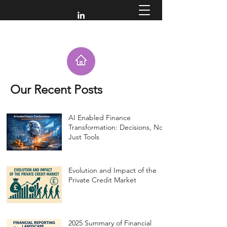
Our Recent Posts
AI Enabled Finance
Transformation: Decisions, Not
Just Tools
Evolution and Impact of the
Private Credit Market
2025 Summary of Financial