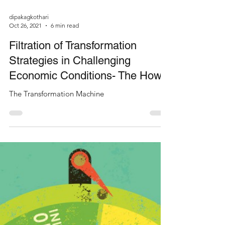
dipakagkothari
Oct 26, 2021
6 min read
Filtration of Transformation
Strategies in Challenging
Economic Conditions- The How?
The Transformation Machine