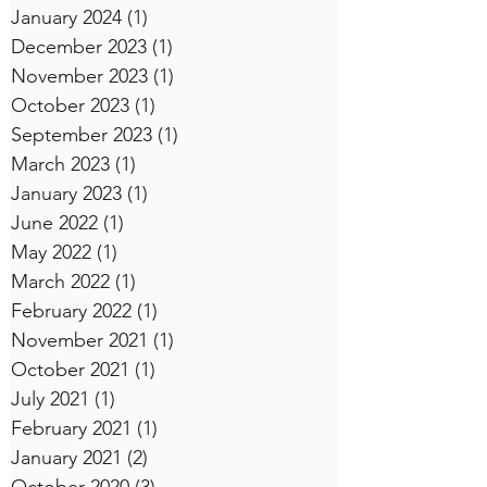
January 2024
(1)
1 post
December 2023
(1)
1 post
November 2023
(1)
1 post
October 2023
(1)
1 post
September 2023
(1)
1 post
March 2023
(1)
1 post
January 2023
(1)
1 post
June 2022
(1)
1 post
May 2022
(1)
1 post
March 2022
(1)
1 post
February 2022
(1)
1 post
November 2021
(1)
1 post
October 2021
(1)
1 post
July 2021
(1)
1 post
February 2021
(1)
1 post
January 2021
(2)
2 posts